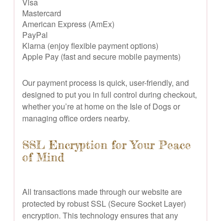
Visa
Mastercard
American Express (AmEx)
PayPal
Klarna (enjoy flexible payment options)
Apple Pay (fast and secure mobile payments)
Our payment process is quick, user-friendly, and
designed to put you in full control during checkout,
whether you’re at home on the Isle of Dogs or
managing office orders nearby.
SSL Encryption for Your Peace
of Mind
All transactions made through our website are
protected by robust SSL (Secure Socket Layer)
encryption. This technology ensures that any