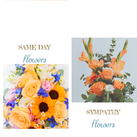
SAME DAY
flowers
SYMPATHY
flowers