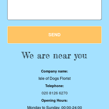
SEND
We are near you
Company name:
Isle of Dogs Florist
Telephone:
020 8126 6270
Opening Hours:
Monday to Sunday, 00:00-24:00