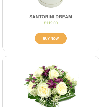
SANTORINI DREAM
£119.00
BUY NOW