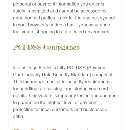
personal or payment information you enter is
safely transmitted and cannot be accessed by
unauthorised parties. Look for the padlock symbol
in your browser’s address bar—your assurance
that you’re shopping in a protected environment.
PCI DSS Compliance
Isle of Dogs Florist is fully PCI DSS (Payment
Card Industry Data Security Standard) compliant.
This means we meet strict security requirements
for handling, processing, and storing your card
details. Our system is regularly tested and updated
to guarantee the highest level of payment
protection for local customers and businesses
alike.