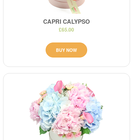
CAPRI CALYPSO
£65.00
BUY NOW