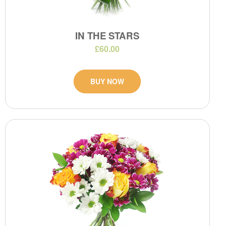
IN THE STARS
£60.00
BUY NOW