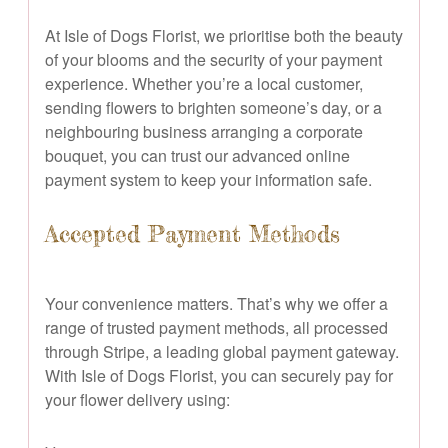
At Isle of Dogs Florist, we prioritise both the beauty
of your blooms and the security of your payment
experience. Whether you’re a local customer,
sending flowers to brighten someone’s day, or a
neighbouring business arranging a corporate
bouquet, you can trust our advanced online
payment system to keep your information safe.
Accepted Payment Methods
Your convenience matters. That’s why we offer a
range of trusted payment methods, all processed
through Stripe, a leading global payment gateway.
With Isle of Dogs Florist, you can securely pay for
your flower delivery using: