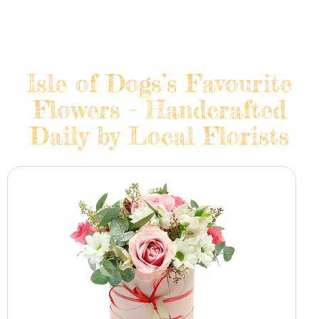
Isle of Dogs’s Favourite
Flowers - Handcrafted
Daily by Local Florists