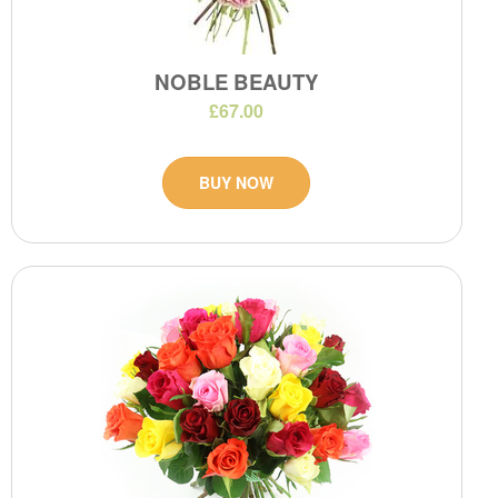
NOBLE BEAUTY
£67.00
BUY NOW