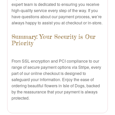
expert team is dedicated to ensuring you receive
high-quality service every step of the way. If you
have questions about our payment process, we’re
always happy to assist you at checkout or in-store.
Summary: Your Security is Our
Priority
From SSL encryption and PCI compliance to our
range of secure payment options via Stripe, every
part of our online checkout is designed to
safeguard your information. Enjoy the ease of
ordering beautiful flowers in Isle of Dogs, backed
by the reassurance that your payment is always
protected.