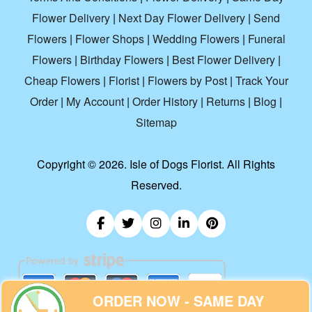
Flower Delivery
|
Next Day Flower Delivery
|
Send
Flowers
|
Flower Shops
|
Wedding Flowers
|
Funeral
Flowers
|
Birthday Flowers
|
Best Flower Delivery
|
Cheap Flowers
|
Florist
|
Flowers by Post
|
Track Your
Order
|
My Account
|
Order History
|
Returns
|
Blog
|
Sitemap
Copyright ©
2026. Isle of Dogs Florist. All Rights
Reserved.
ORDER NOW - SAME DAY