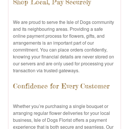
Shop Local, Pay Securely
We are proud to serve the Isle of Dogs community
and its neighbouring areas. Providing a safe
online payment process for flowers, gifts, and
arrangements is an important part of our
commitment. You can place orders confidently,
knowing your financial details are never stored on
our servers and are only used for processing your
transaction via trusted gateways.
Confidence for Every Customer
Whether you’re purchasing a single bouquet or
arranging regular flower deliveries for your local
business, Isle of Dogs Florist offers a payment
experience that is both secure and seamless. Our