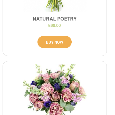
NATURAL POETRY
£60.00
BUY NOW