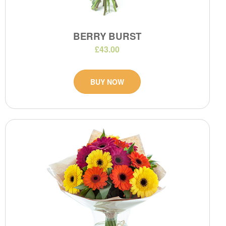
BERRY BURST
£43.00
BUY NOW