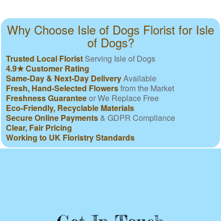
Why Choose Isle of Dogs Florist for Isle
of Dogs?
Trusted Local Florist
Serving Isle of Dogs
4.9★ Customer Rating
Same-Day & Next-Day Delivery
Available
Fresh, Hand-Selected Flowers
from the Market
Freshness Guarantee
or We Replace Free
Eco-Friendly, Recyclable Materials
Secure Online Payments
& GDPR Compliance
Clear, Fair Pricing
Working to UK Floristry Standards