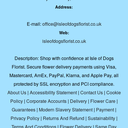
Address:
E-mail:
office@isleofdogsflorist.co.uk
Web:
isleofdogsflorist.co.uk
Description:
Shop with confidence at Isle of Dogs
Florist. Secure flower delivery payments using Visa,
Mastercard, AmEx, PayPal, Klarna, and Apple Pay, all
protected by SSL encryption and PCI compliance.
About Us
|
Accessibility Statement
|
Contact Us
|
Cookie
Policy
|
Corporate Accounts
|
Delivery
|
Flower Care
|
Guarantees
|
Modern Slavery Statement
|
Payment
|
Privacy Policy
|
Returns And Refund
|
Sustainability
|
Terms And Conditions
|
Flower Delivery
|
Same Day