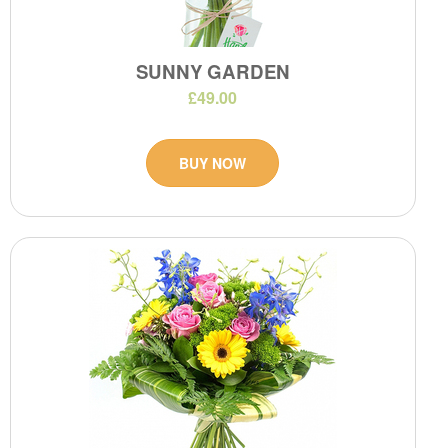
SUNNY GARDEN
£49.00
BUY NOW