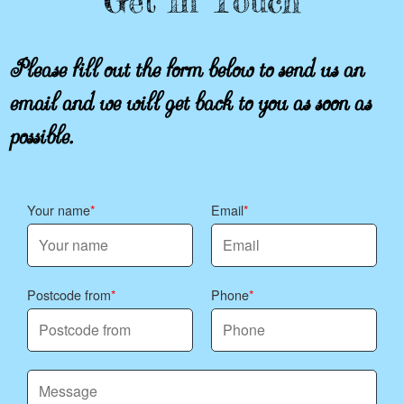
Get In Touch
Please fill out the form below to send us an
email and we will get back to you as soon as
possible.
Your name
Email
Postcode from
Phone