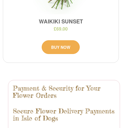
WAIKIKI SUNSET
£69.00
BUY NOW
Payment & Security for Your
Flower Orders
Secure Flower Delivery Payments
in Isle of Dogs