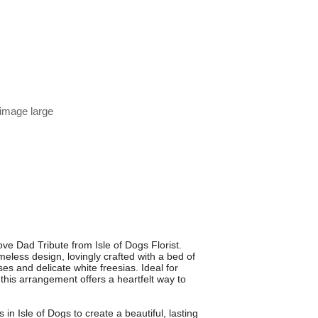
 image large
ve Dad Tribute from Isle of Dogs Florist.
meless design, lovingly crafted with a bed of
s and delicate white freesias. Ideal for
 this arrangement offers a heartfelt way to
s in Isle of Dogs to create a beautiful, lasting