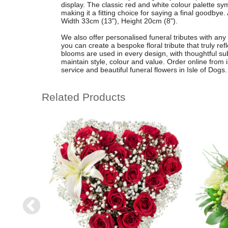
display. The classic red and white colour palette s
making it a fitting choice for saying a final goodby
Width 33cm (13"), Height 20cm (8").
We also offer personalised funeral tributes with any
you can create a bespoke floral tribute that truly ref
blooms are used in every design, with thoughtful s
maintain style, colour and value. Order online from is
service and beautiful funeral flowers in Isle of Dogs.
Related Products