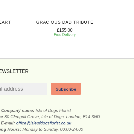
EART
GRACIOUS DAD TRIBUTE
SINCERE
£155.00
Free Delivery
NEWSLETTER
Subscribe
Company name:
Isle of Dogs Florist
ss:
80 Glengall Grove, Isle of Dogs, London, E14 3ND
E-mail:
office@isleofdogsflorist.co.uk
ing Hours:
Monday to Sunday, 00:00-24:00