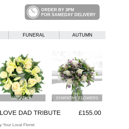
ORDER BY 3PM
FOR SAMEDAY DELIVERY
FUNERAL
AUTUMN
WREATHS
SYMPATHY FLOWERS
LOVE DAD TRIBUTE
£155.00
 Your Local Florist