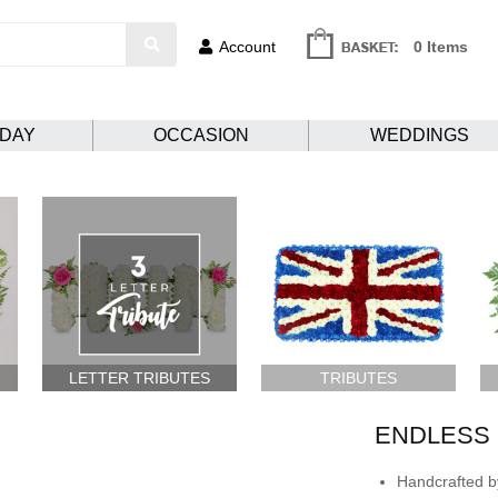
Account
0 Items
HDAY
OCCASION
WEDDINGS
LETTER TRIBUTES
TRIBUTES
ENDLESS 
Handcrafted by