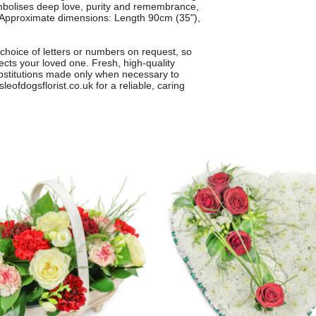
ymbolises deep love, purity and remembrance,
e. Approximate dimensions: Length 90cm (35"),
 choice of letters or numbers on request, so
lects your loved one. Fresh, high-quality
ubstitutions made only when necessary to
leofdogsflorist.co.uk for a reliable, caring