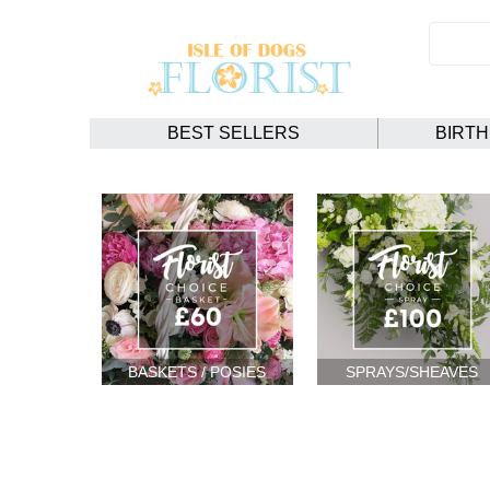
BEST SELLERS
BIRT
BASKETS / POSIES
SPRAYS/SHEAVES