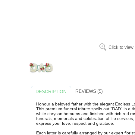
Click to view
REVIEWS (5)
DESCRIPTION
Honour a beloved father with the elegant Endless Lo
This premium funeral tribute spells out "DAD" in a ti
white chrysanthemums and finished with rich red rose
funerals, memorials and celebration of life services,
express your love, respect and gratitude.
Each letter is carefully arranged by our expert florist