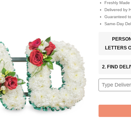
Freshly Made 
Delivered by 
Guaranteed t
Same-Day Deli
PERSON
LETTERS 
2. FIND DE