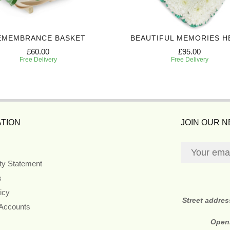
EMEMBRANCE BASKET
BEAUTIFUL MEMORIES H
£60.00
£95.00
Free Delivery
Free Delivery
TION
JOIN OUR 
ity Statement
s
icy
Street addre
 Accounts
Open