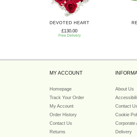
ART
DEVOTED HEART
R
£130.00
Free Delivery
MY ACCOUNT
INFORMA
Homepage
About Us
Track Your Order
Accessibil
My Account
Contact U
Order History
Cookie Pol
Contact Us
Corporate
Returns
Delivery