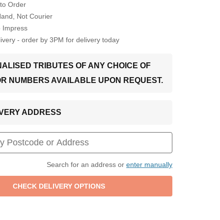
to Order
Hand, Not Courier
o Impress
very - order by 3PM for delivery today
ALISED TRIBUTES OF ANY CHOICE OF
OR NUMBERS AVAILABLE UPON REQUEST.
LIVERY ADDRESS
Search for an address or
enter manually