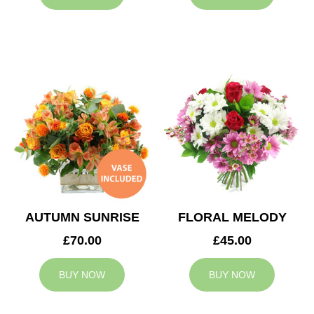
AUTUMN SUNRISE
FLORAL MELODY
£70.00
£45.00
BUY NOW
BUY NOW