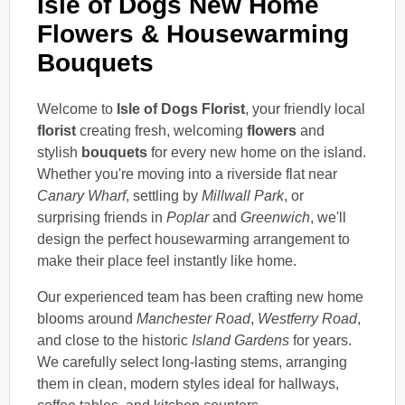
Isle of Dogs New Home
Flowers & Housewarming
Bouquets
Welcome to
Isle of Dogs Florist
, your friendly local
florist
creating fresh, welcoming
flowers
and
stylish
bouquets
for every new home on the island.
Whether you're moving into a riverside flat near
Canary Wharf
, settling by
Millwall Park
, or
surprising friends in
Poplar
and
Greenwich
, we'll
design the perfect housewarming arrangement to
make their place feel instantly like home.
Our experienced team has been crafting new home
blooms around
Manchester Road
,
Westferry Road
,
and close to the historic
Island Gardens
for years.
We carefully select long-lasting stems, arranging
them in clean, modern styles ideal for hallways,