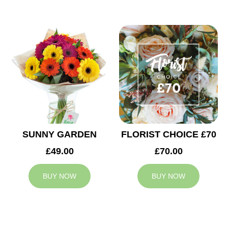
SUNNY GARDEN
FLORIST CHOICE £70
£49.00
£70.00
BUY NOW
BUY NOW