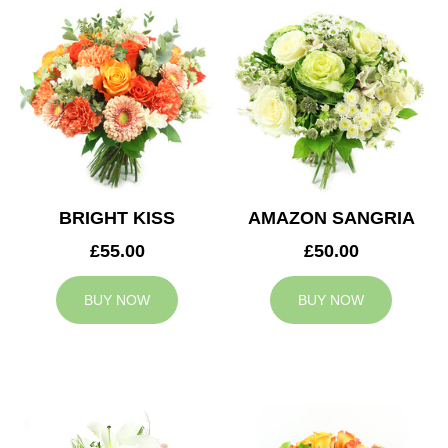
BRIGHT KISS
AMAZON SANGRIA
£55.00
£50.00
BUY NOW
BUY NOW