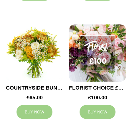
COUNTRYSIDE BUNCH
FLORIST CHOICE £100
£65.00
£100.00
BUY NOW
BUY NOW