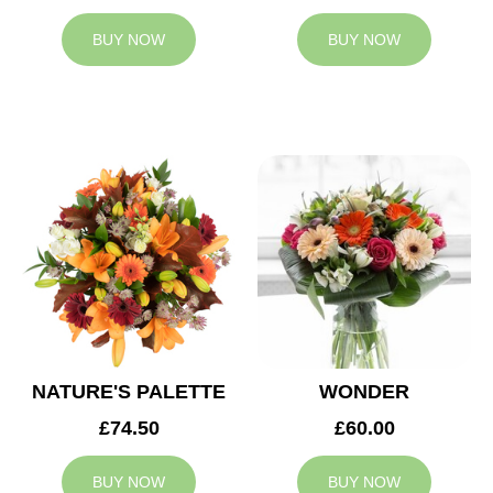
BUY NOW
BUY NOW
NATURE'S PALETTE
WONDER
£74.50
£60.00
BUY NOW
BUY NOW