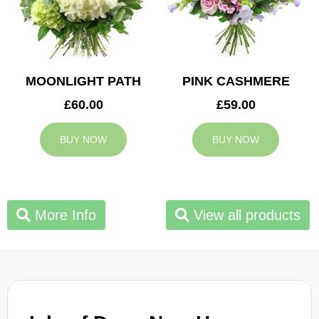
MOONLIGHT PATH
PINK CASHMERE
£60.00
£59.00
BUY NOW
BUY NOW
More Info
View all products