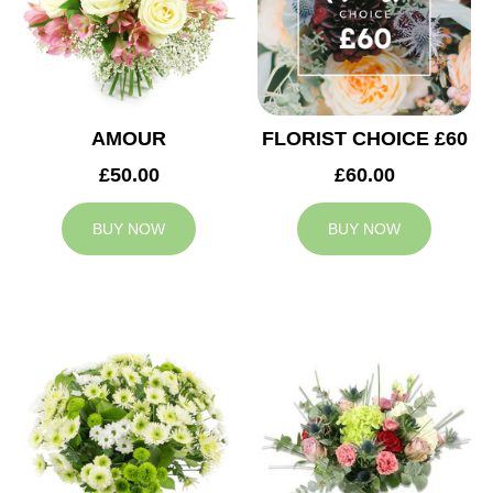
AMOUR
FLORIST CHOICE £60
£50.00
£60.00
BUY NOW
BUY NOW