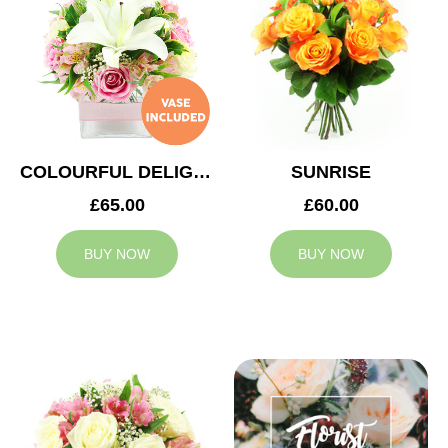
COLOURFUL DELIGHT
SUNRISE
£65.00
£60.00
BUY NOW
BUY NOW