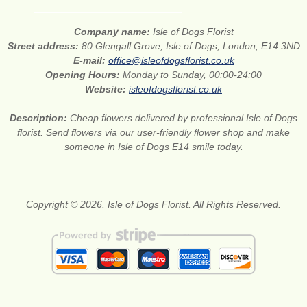
Company name:
Isle of Dogs Florist
Street address:
80 Glengall Grove, Isle of Dogs, London, E14 3ND
E-mail:
office@isleofdogsflorist.co.uk
Opening Hours:
Monday to Sunday, 00:00-24:00
Website:
isleofdogsflorist.co.uk
Description:
Cheap flowers delivered by professional Isle of Dogs
florist. Send flowers via our user-friendly flower shop and make
someone in Isle of Dogs E14 smile today.
Copyright © 2026. Isle of Dogs Florist. All Rights Reserved.