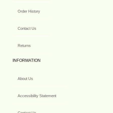
Order History
Contact Us
Returns
INFORMATION
About Us
Accessibility Statement
Contact Us