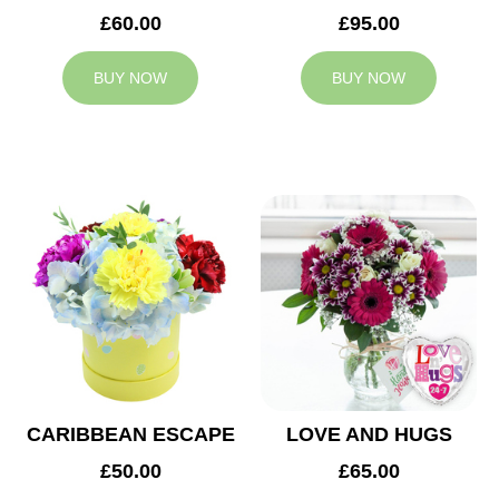
£60.00
£95.00
BUY NOW
BUY NOW
CARIBBEAN ESCAPE
LOVE AND HUGS
£50.00
£65.00