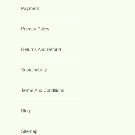
Payment
Privacy Policy
Returns And Refund
Sustainability
Terms And Conditions
Blog
Sitemap