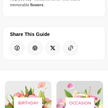
memorable
flowers
.
Share This Guide