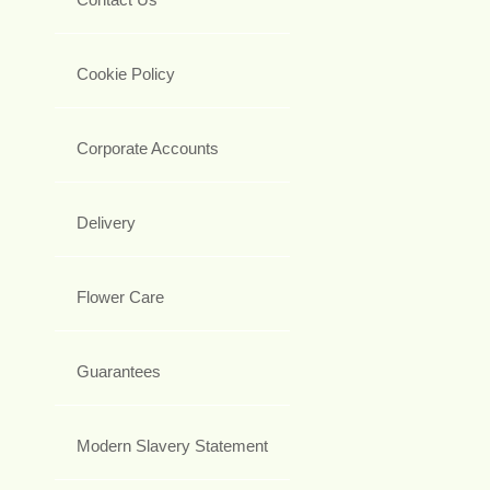
Cookie Policy
Corporate Accounts
Delivery
Flower Care
Guarantees
Modern Slavery Statement