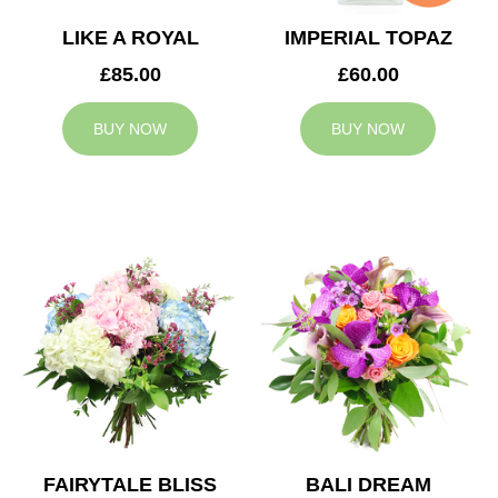
LIKE A ROYAL
IMPERIAL TOPAZ
£85.00
£60.00
BUY NOW
BUY NOW
FAIRYTALE BLISS
BALI DREAM