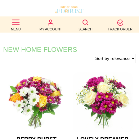
BEST
MENU
MY ACCOUNT
SEARCH
TRACK ORDER
SELLERS
BIRTHDAY
NEW HOME FLOWERS
OCCASION
WEDDINGS
FUNERAL
AUTUMN
CONTACT
US