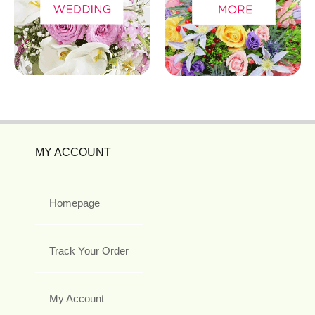
MY ACCOUNT
Homepage
Track Your Order
My Account