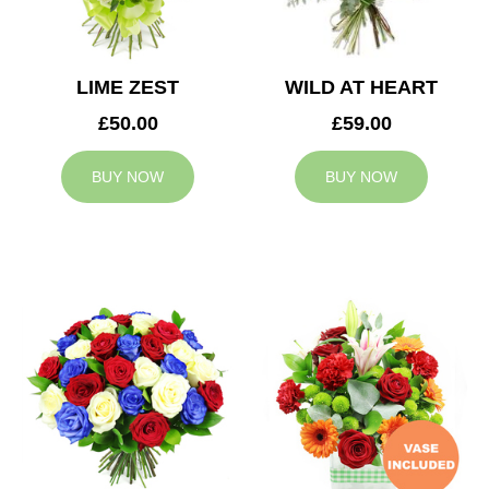
LIME ZEST
WILD AT HEART
£50.00
£59.00
BUY NOW
BUY NOW