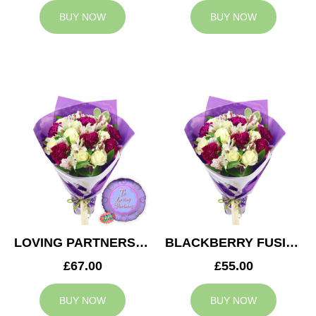
BUY NOW
BUY NOW
LOVING PARTNERS BOUQUET
BLACKBERRY FUSION
£67.00
£55.00
BUY NOW
BUY NOW