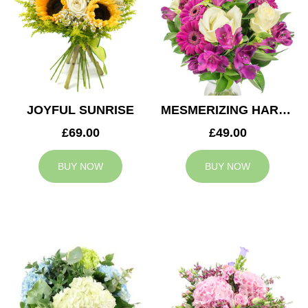
JOYFUL SUNRISE
MESMERIZING HARMONY
£69.00
£49.00
BUY NOW
BUY NOW