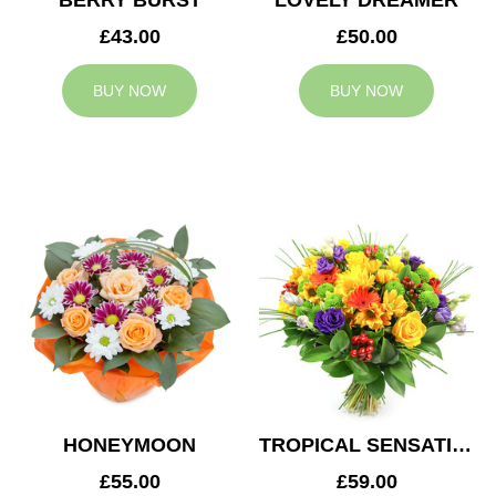
BERRY BURST
LOVELY DREAMER
£43.00
£50.00
BUY NOW
BUY NOW
HONEYMOON
TROPICAL SENSATION
£55.00
£59.00