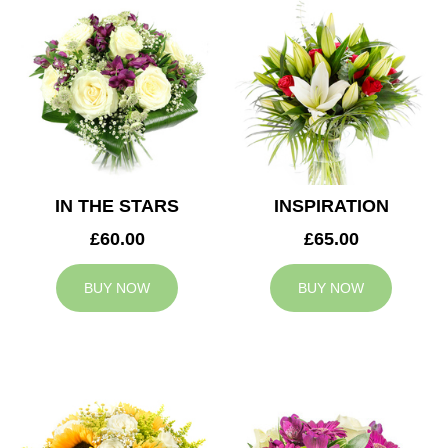
IN THE STARS
INSPIRATION
£60.00
£65.00
BUY NOW
BUY NOW