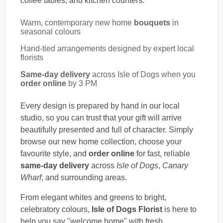
coffee tables, and kitchen counters.
Warm, contemporary new home
bouquets
in
seasonal colours
Hand-tied arrangements designed by expert local
florists
Same-day delivery
across Isle of Dogs when you
order online
by 3 PM
Every design is prepared by hand in our local
studio, so you can trust that your gift will arrive
beautifully presented and full of character. Simply
browse our new home collection, choose your
favourite style, and
order online
for fast, reliable
same-day delivery
across
Isle of Dogs
,
Canary
Wharf
, and surrounding areas.
From elegant whites and greens to bright,
celebratory colours,
Isle of Dogs Florist
is here to
help you say "welcome home" with fresh,