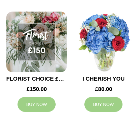
FLORIST CHOICE £150
I CHERISH YOU
£150.00
£80.00
BUY NOW
BUY NOW