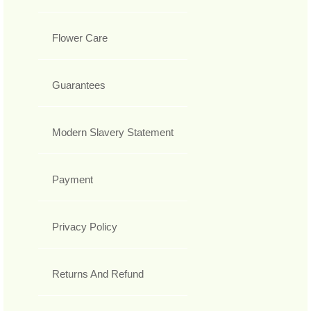
Flower Care
Guarantees
Modern Slavery Statement
Payment
Privacy Policy
Returns And Refund