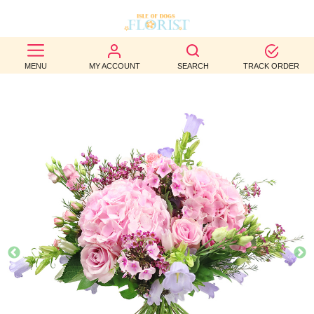
BEST
MENU
MY ACCOUNT
SEARCH
TRACK ORDER
SELLERS
BIRTHDAY
OCCASION
WEDDINGS
FUNERAL
AUTUMN
CONTACT
US