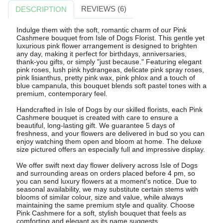
REVIEWS (6)
DESCRIPTION
Indulge them with the soft, romantic charm of our Pink
Cashmere bouquet from Isle of Dogs Florist. This gentle yet
luxurious pink flower arrangement is designed to brighten
any day, making it perfect for birthdays, anniversaries,
thank-you gifts, or simply "just because." Featuring elegant
pink roses, lush pink hydrangeas, delicate pink spray roses,
pink lisianthus, pretty pink wax, pink phlox and a touch of
blue campanula, this bouquet blends soft pastel tones with a
premium, contemporary feel.
Handcrafted in Isle of Dogs by our skilled florists, each Pink
Cashmere bouquet is created with care to ensure a
beautiful, long-lasting gift. We guarantee 5 days of
freshness, and your flowers are delivered in bud so you can
enjoy watching them open and bloom at home. The deluxe
size pictured offers an especially full and impressive display.
We offer swift next day flower delivery across Isle of Dogs
and surrounding areas on orders placed before 4 pm, so
you can send luxury flowers at a moment's notice. Due to
seasonal availability, we may substitute certain stems with
blooms of similar colour, size and value, while always
maintaining the same premium style and quality. Choose
Pink Cashmere for a soft, stylish bouquet that feels as
comforting and elegant as its name suggests.