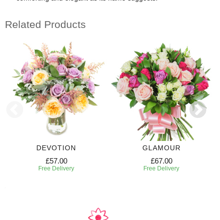
Related Products
DEVOTION
GLAMOUR
£57.00
£67.00
Free Delivery
Free Delivery