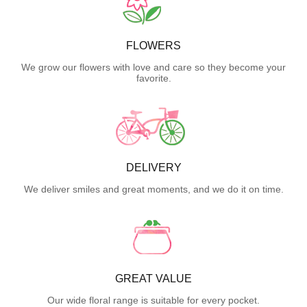
FLOWERS
We grow our flowers with love and care so they become your
favorite.
DELIVERY
We deliver smiles and great moments, and we do it on time.
GREAT VALUE
Our wide floral range is suitable for every pocket.