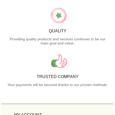
QUALITY
Providing quality products and services continues to be our
main goal and value.
TRUSTED COMPANY
Your payments will be secured thanks to our proven methods.
MY ACCOUNT