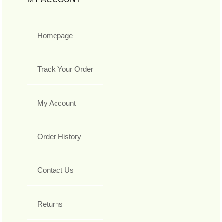
Homepage
Track Your Order
My Account
Order History
Contact Us
Returns