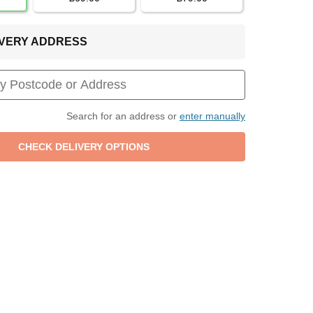
LIVERY ADDRESS
Search for an address or
enter manually