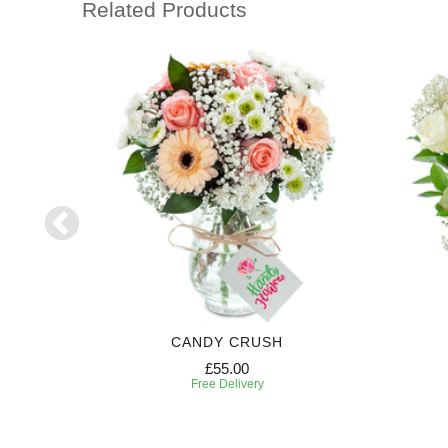
Related Products
R
CANDY CRUSH
£55.00
Free Delivery