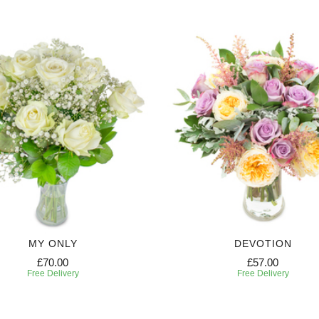
MY ONLY
DEVOTION
£70.00
£57.00
Free Delivery
Free Delivery