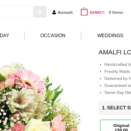
Account
0 Items
HDAY
OCCASION
WEDDINGS
AMALFI L
Handcrafted by
Freshly Made 
Delivered by 
Guaranteed t
Same-Day Deli
1. SELECT S
Original
£59.00