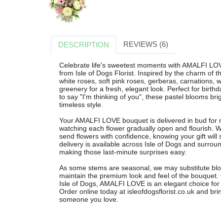
REVIEWS (6)
DESCRIPTION
Celebrate life's sweetest moments with AMALFI LOV
from Isle of Dogs Florist. Inspired by the charm of 
white roses, soft pink roses, gerberas, carnations, 
greenery for a fresh, elegant look. Perfect for birth
to say "I'm thinking of you", these pastel blooms br
timeless style.
Your AMALFI LOVE bouquet is delivered in bud for 
watching each flower gradually open and flourish. 
send flowers with confidence, knowing your gift will 
delivery is available across Isle of Dogs and surrou
making those last-minute surprises easy.
As some stems are seasonal, we may substitute bloo
maintain the premium look and feel of the bouquet. C
Isle of Dogs, AMALFI LOVE is an elegant choice for
Order online today at isleofdogsflorist.co.uk and br
someone you love.