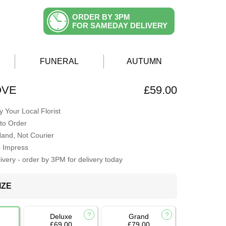
ORDER BY 3PM
FOR SAMEDAY DELIVERY
FUNERAL
AUTUMN
OVE
£59.00
 Your Local Florist
to Order
Hand, Not Courier
o Impress
very - order by 3PM for delivery today
IZE
Deluxe
Grand
£69.00
£79.00