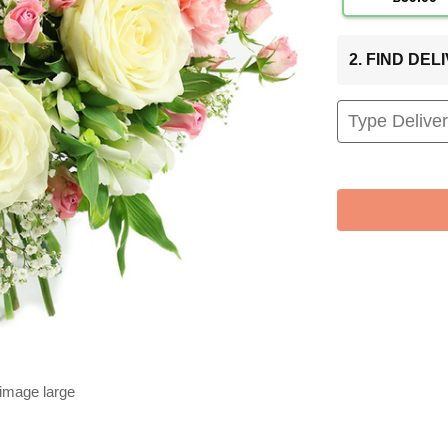
2. FIND DE
 image large