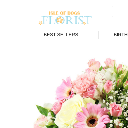
BEST SELLERS
BIRT