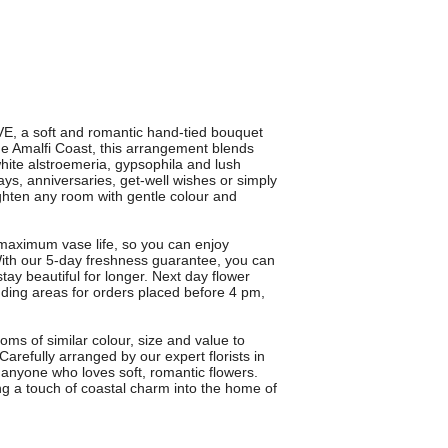
E, a soft and romantic hand-tied bouquet
the Amalfi Coast, this arrangement blends
white alstroemeria, gypsophila and lush
days, anniversaries, get-well wishes or simply
ighten any room with gentle colour and
maximum vase life, so you can enjoy
With our 5-day freshness guarantee, you can
stay beautiful for longer. Next day flower
nding areas for orders placed before 4 pm,
ms of similar colour, size and value to
arefully arranged by our expert florists in
 anyone who loves soft, romantic flowers.
ing a touch of coastal charm into the home of