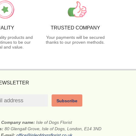
ALITY
TRUSTED COMPANY
lity products and
Your payments will be secured
tinues to be our
thanks to our proven methods.
l and value.
NEWSLETTER
Subscribe
Company name:
Isle of Dogs Florist
ss:
80 Glengall Grove, Isle of Dogs, London, E14 3ND
E-mail:
office@isleofdogsflorist.co.uk