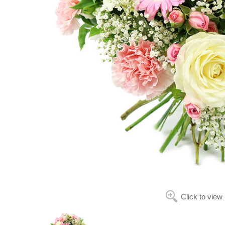
Click to view