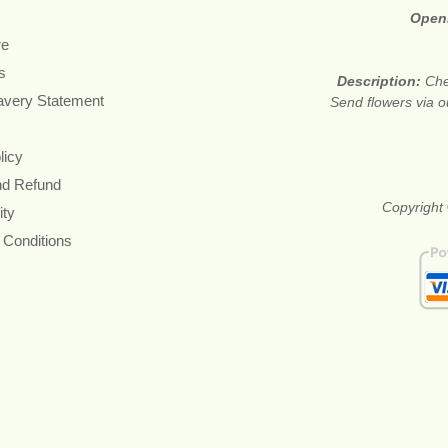
Open
re
s
Description:
Che
avery Statement
Send flowers via o
licy
nd Refund
Copyright 
ity
 Conditions