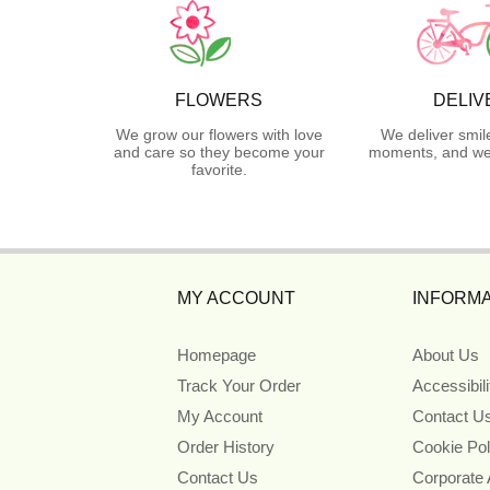
FLOWERS
DELIV
We grow our flowers with love
We deliver smil
and care so they become your
moments, and we 
favorite.
MY ACCOUNT
INFORMA
Homepage
About Us
Track Your Order
Accessibil
My Account
Contact U
Order History
Cookie Pol
Contact Us
Corporate