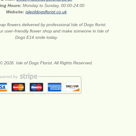
ing Hours:
Monday to Sunday, 00:00-24:00
Website:
isleofdogsflorist.co.uk
ap flowers delivered by professional Isle of Dogs florist.
ur user-friendly flower shop and make someone in Isle of
Dogs E14 smile today.
© 2026. Isle of Dogs Florist. All Rights Reserved.