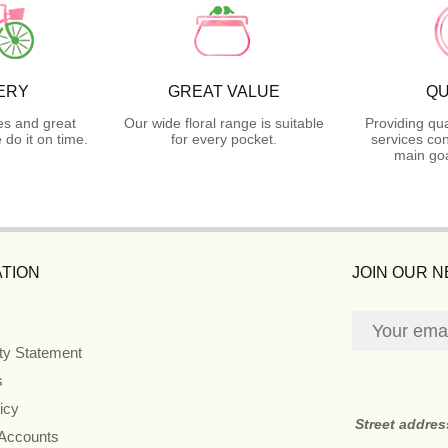
ERY
GREAT VALUE
QU
es and great
Our wide floral range is suitable
Providing qua
do it on time.
for every pocket.
services con
main goa
TION
JOIN OUR 
ity Statement
s
icy
Street addre
 Accounts