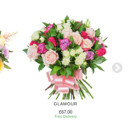
GLAMOUR
£67.00
Free Delivery