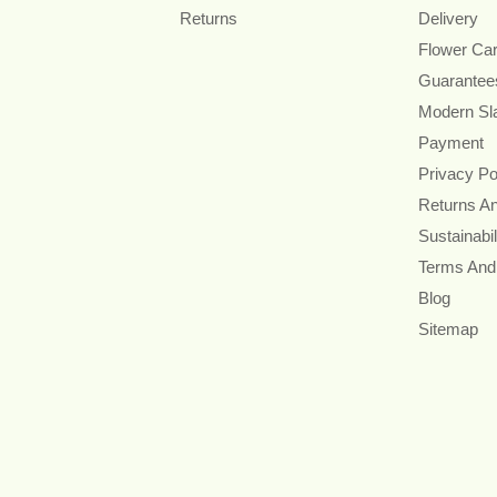
Returns
Delivery
Flower Ca
Guarantee
Modern Sl
Payment
Privacy Po
Returns A
Sustainabil
Terms And
Blog
Sitemap