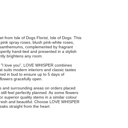
rom Isle of Dogs Florist, Isle of Dogs. This
pink spray roses, blush pink-white roses,
hrysanthemums, complemented by fragrant
xpertly hand-tied and presented in a stylish
tantly brightens any room.
ing "I love you", LOVE WHISPER combines
at suits modern interiors and classic tastes
red in bud to ensure up to 5 days of
flowers gracefully open.
gs and surrounding areas on orders placed
till feel perfectly planned. As some flowers
 superior quality stems in a similar colour
l, fresh and beautiful. Choose LOVE WHISPER
eaks straight from the heart.