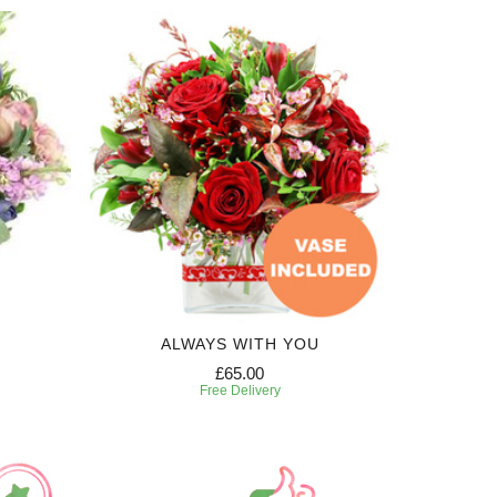
ALWAYS WITH YOU
£65.00
Free Delivery