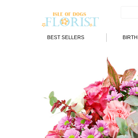
BEST SELLERS
BIRT