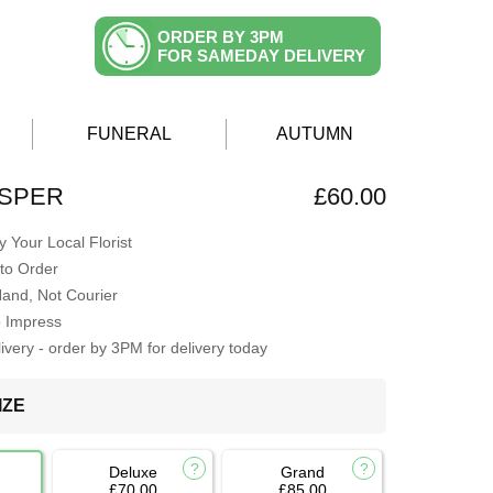
ORDER BY 3PM
FOR SAMEDAY DELIVERY
FUNERAL
AUTUMN
ISPER
£60.00
 Your Local Florist
to Order
Hand, Not Courier
o Impress
very - order by 3PM for delivery today
IZE
Deluxe
Grand
£70.00
£85.00