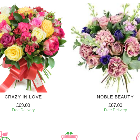
CRAZY IN LOVE
NOBLE BEAUTY
£69.00
£67.00
Free Delivery
Free Delivery