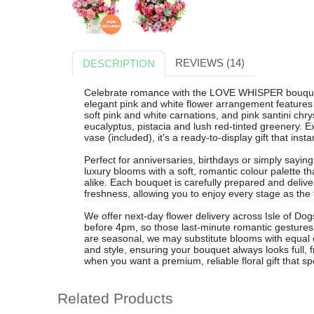
REVIEWS (14)
DESCRIPTION
Celebrate romance with the LOVE WHISPER bouquet f
elegant pink and white flower arrangement features 
soft pink and white carnations, and pink santini c
eucalyptus, pistacia and lush red-tinted greenery. E
vase (included), it's a ready-to-display gift that ins
Perfect for anniversaries, birthdays or simply say
luxury blooms with a soft, romantic colour palette th
alike. Each bouquet is carefully prepared and delive
freshness, allowing you to enjoy every stage as the 
We offer next-day flower delivery across Isle of Do
before 4pm, so those last-minute romantic gestures s
are seasonal, we may substitute blooms with equal or
and style, ensuring your bouquet always looks ful
when you want a premium, reliable floral gift that sp
Related Products