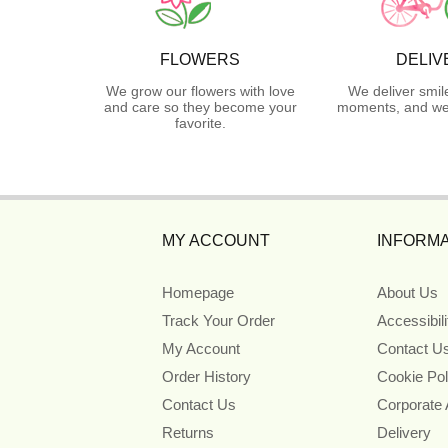
FLOWERS
DELIV
We grow our flowers with love
We deliver smil
and care so they become your
moments, and we 
favorite.
MY ACCOUNT
INFORMA
Homepage
About Us
Track Your Order
Accessibil
My Account
Contact U
Order History
Cookie Pol
Contact Us
Corporate
Returns
Delivery