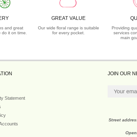
ERY
GREAT VALUE
QU
es and great
Our wide floral range is suitable
Providing qua
do it on time.
for every pocket.
services con
main goa
TION
JOIN OUR 
ity Statement
s
icy
Street addre
 Accounts
Open