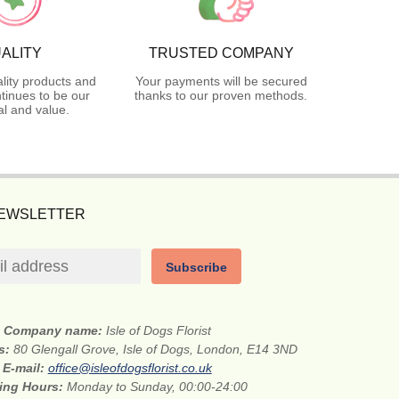
ALITY
TRUSTED COMPANY
lity products and
Your payments will be secured
tinues to be our
thanks to our proven methods.
l and value.
NEWSLETTER
Subscribe
Company name:
Isle of Dogs Florist
ss:
80 Glengall Grove, Isle of Dogs, London, E14 3ND
E-mail:
office@isleofdogsflorist.co.uk
ing Hours:
Monday to Sunday, 00:00-24:00