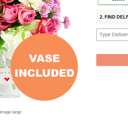
2. FIND DE
 image large