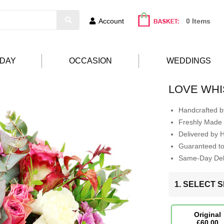
Account
0 Items
HDAY
OCCASION
WEDDINGS
LOVE WH
Handcrafted by
Freshly Made 
Delivered by 
Guaranteed t
Same-Day Deli
1. SELECT S
Original
£60.00