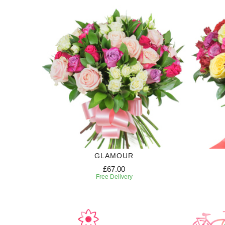
GLAMOUR
£67.00
Free Delivery