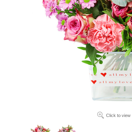
Click to view