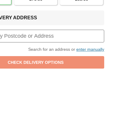
LIVERY ADDRESS
Search for an address or
enter manually