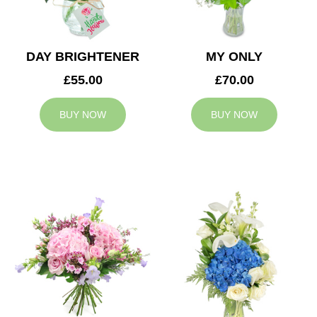
DAY BRIGHTENER
MY ONLY
£55.00
£70.00
BUY NOW
BUY NOW