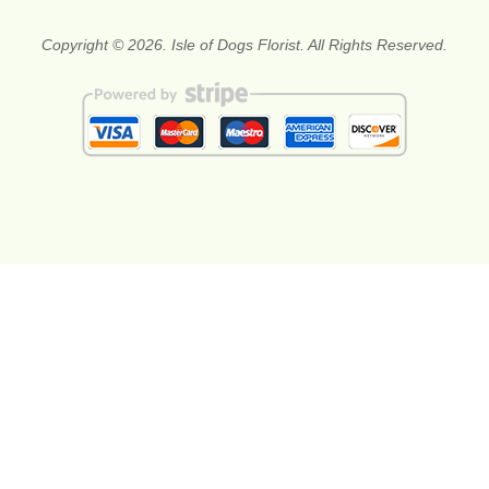
Copyright © 2026. Isle of Dogs Florist. All Rights Reserved.