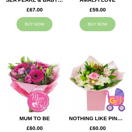
SEA PEARL & BABY BOY BALLOON
AMALFI LOVE
£67.00
£59.00
BUY NOW
BUY NOW
MUM TO BE
NOTHING LIKE PINK & BABY GIRL BALLOON
£60.00
£60.00