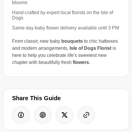
blooms
Hand-crafted by expert local florists on the Isle of
Dogs
Same-day baby flower delivery available until 3 PM
From classic new baby
bouquets
to chic hatboxes
and modern arrangements,
Isle of Dogs Florist
is
here to help you celebrate life's sweetest new
chapter with beautifully fresh
flowers
.
Share This Guide