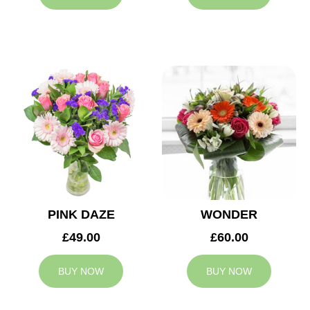
PINK DAZE
WONDER
£49.00
£60.00
BUY NOW
BUY NOW