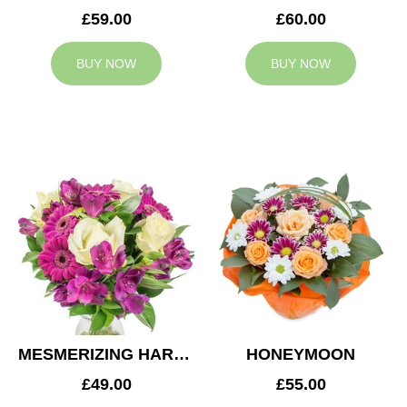
£59.00
£60.00
BUY NOW
BUY NOW
MESMERIZING HARMONY
HONEYMOON
£49.00
£55.00