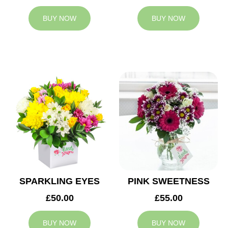
BUY NOW
BUY NOW
SPARKLING EYES
PINK SWEETNESS
£50.00
£55.00
BUY NOW
BUY NOW