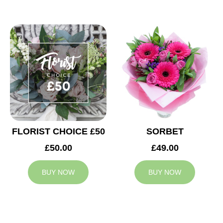
FLORIST CHOICE £50
SORBET
£50.00
£49.00
BUY NOW
BUY NOW