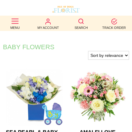
BEST
MENU
MY ACCOUNT
SEARCH
TRACK ORDER
SELLERS
BIRTHDAY
BABY FLOWERS
OCCASION
WEDDINGS
FUNERAL
AUTUMN
CONTACT
US