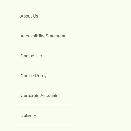
About Us
Accessibility Statement
Contact Us
Cookie Policy
Corporate Accounts
Delivery