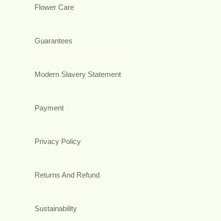
Flower Care
Guarantees
Modern Slavery Statement
Payment
Privacy Policy
Returns And Refund
Sustainability