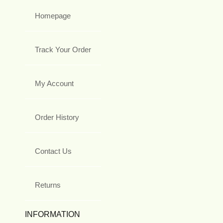
Homepage
Track Your Order
My Account
Order History
Contact Us
Returns
INFORMATION