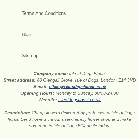
Terms And Conditions
Blog
Sitemap
Company name:
Isle of Dogs Florist
Street address:
80 Glengall Grove, Isle of Dogs, London, E14 3ND
E-mail:
office@isleofdogsflorist.co.uk
Opening Hours:
Monday to Sunday, 00:00-24:00
Website:
isleofdogsflorist.co.uk
Description:
Cheap flowers delivered by professional Isle of Dogs
florist. Send flowers via our user-friendly flower shop and make
someone in Isle of Dogs E14 smile today.