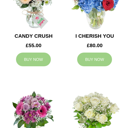
CANDY CRUSH
I CHERISH YOU
£55.00
£80.00
BUY NOW
BUY NOW