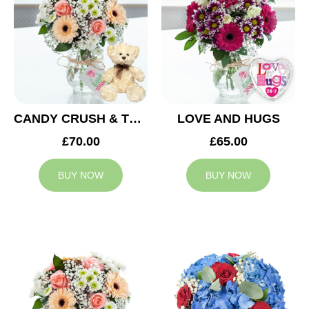
CANDY CRUSH & TEDDY BEAR
LOVE AND HUGS
£70.00
£65.00
BUY NOW
BUY NOW