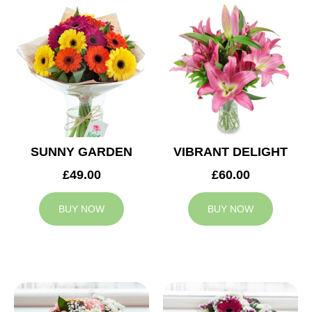
SUNNY GARDEN
VIBRANT DELIGHT
£49.00
£60.00
BUY NOW
BUY NOW