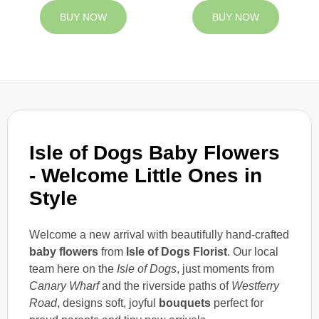
BUY NOW
BUY NOW
Isle of Dogs Baby Flowers
- Welcome Little Ones in
Style
Welcome a new arrival with beautifully hand-crafted
baby flowers
from
Isle of Dogs Florist
. Our local
team here on the
Isle of Dogs
, just moments from
Canary Wharf
and the riverside paths of
Westferry
Road
, designs soft, joyful
bouquets
perfect for