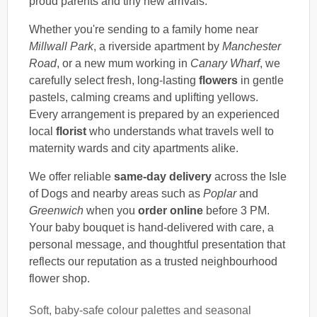
proud parents and tiny new arrivals.
Whether you're sending to a family home near
Millwall Park
, a riverside apartment by
Manchester
Road
, or a new mum working in
Canary Wharf
, we
carefully select fresh, long-lasting
flowers
in gentle
pastels, calming creams and uplifting yellows.
Every arrangement is prepared by an experienced
local
florist
who understands what travels well to
maternity wards and city apartments alike.
We offer reliable
same-day delivery
across the Isle
of Dogs and nearby areas such as
Poplar
and
Greenwich
when you
order online
before 3 PM.
Your baby bouquet is hand-delivered with care, a
personal message, and thoughtful presentation that
reflects our reputation as a trusted neighbourhood
flower shop.
Soft, baby-safe colour palettes and seasonal