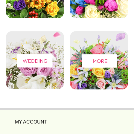
MY ACCOUNT