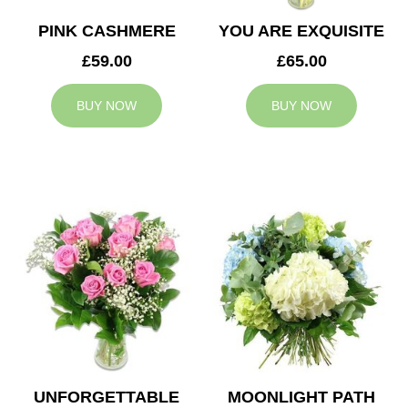
PINK CASHMERE
YOU ARE EXQUISITE
£59.00
£65.00
BUY NOW
BUY NOW
UNFORGETTABLE
MOONLIGHT PATH