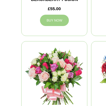
£55.00
BUY NOW