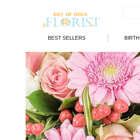
BEST SELLERS
BIRT