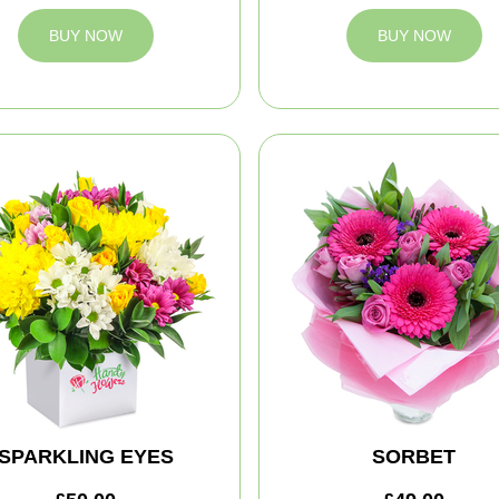
BUY NOW
BUY NOW
SPARKLING EYES
SORBET