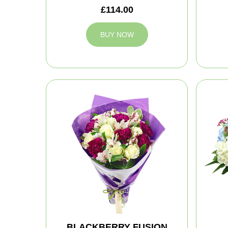
£114.00
BUY NOW
BLACKBERRY FUSION