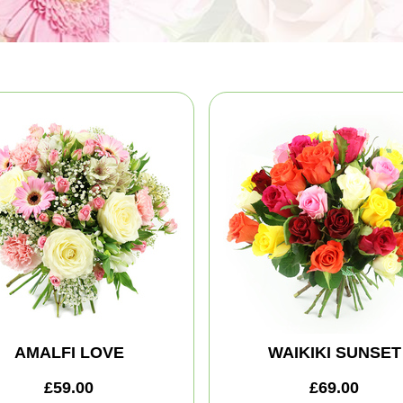
AMALFI LOVE
WAIKIKI SUNSET
£59.00
£69.00