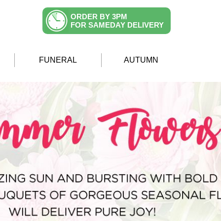
ORDER BY 3PM
FOR SAMEDAY DELIVERY
FUNERAL
AUTUMN