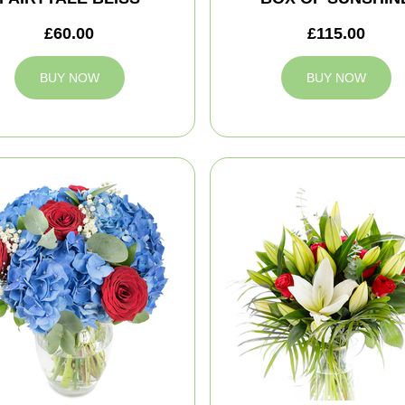
£60.00
£115.00
BUY NOW
BUY NOW