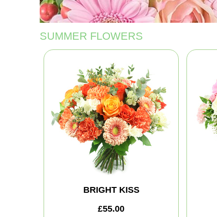
SUMMER FLOWERS
BRIGHT KISS
£55.00