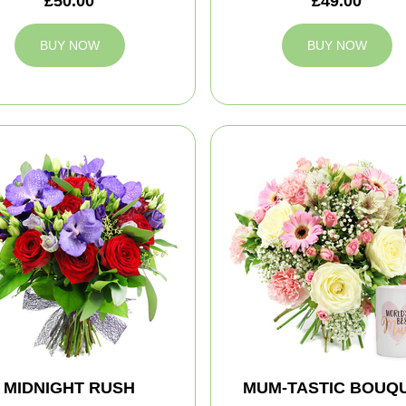
£50.00
£49.00
BUY NOW
BUY NOW
MIDNIGHT RUSH
MUM-TASTIC BOUQ