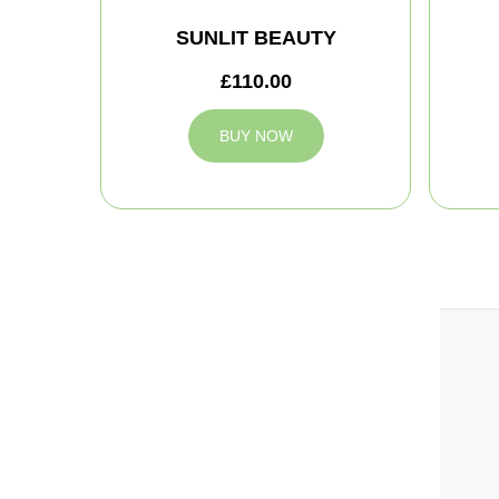
SUNLIT BEAUTY
£110.00
BUY NOW