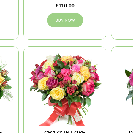
£110.00
BUY NOW
E
CRAZY IN LOVE
D