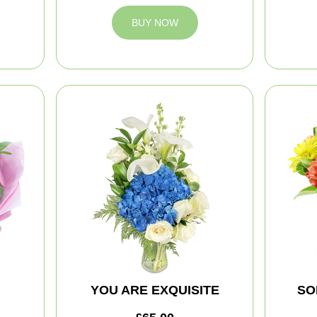
BUY NOW
YOU ARE EXQUISITE
SO