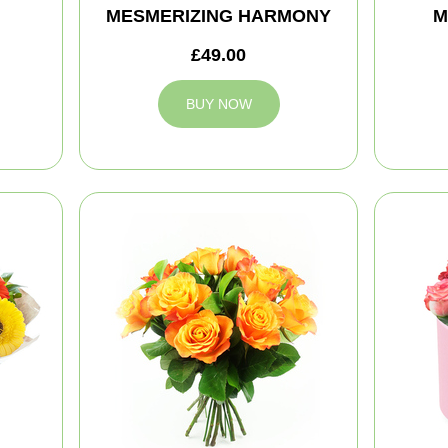
MESMERIZING HARMONY
M
£49.00
BUY NOW