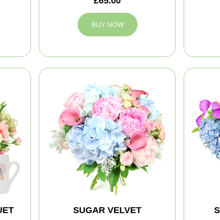
£65.00
BUY NOW
UET
SUGAR VELVET
S