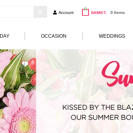
Account
0 Items
HDAY
OCCASION
WEDDINGS