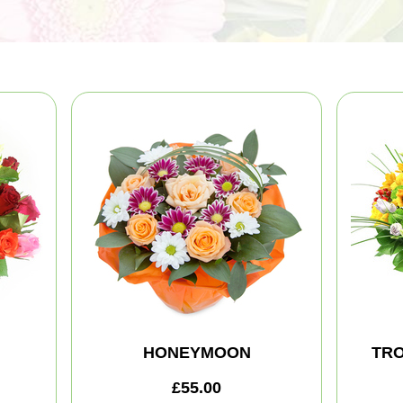
HONEYMOON
TRO
£55.00