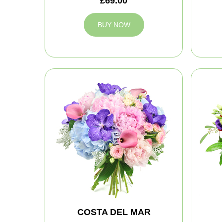
£69.00
BUY NOW
COSTA DEL MAR