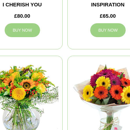
I CHERISH YOU
INSPIRATION
£80.00
£65.00
BUY NOW
BUY NOW