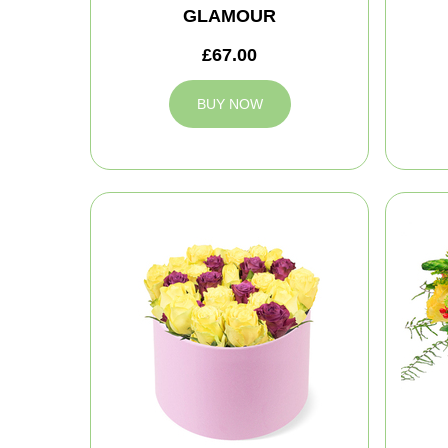
GLAMOUR
£67.00
BUY NOW