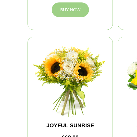
BUY NOW
JOYFUL SUNRISE