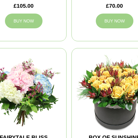
£105.00
£70.00
BUY NOW
BUY NOW
FAIRYTALE BLISS
BOX OF SUNSHIN