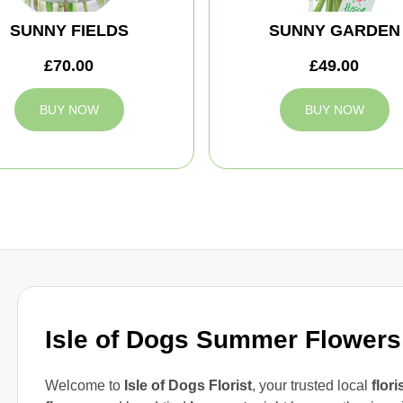
SUNNY FIELDS
SUNNY GARDEN
£70.00
£49.00
BUY NOW
BUY NOW
Isle of Dogs Summer Flowers
Welcome to
Isle of Dogs Florist
, your trusted local
flori