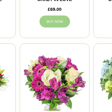
£69.00
BUY NOW