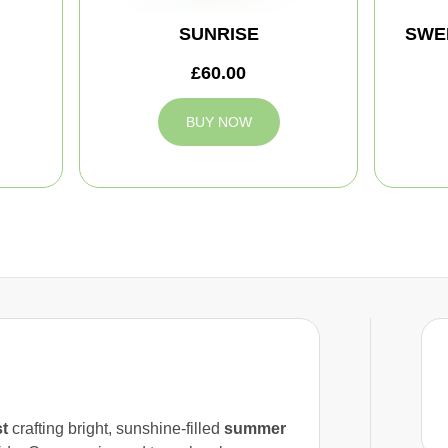
SUNRISE
SWE
£60.00
BUY NOW
st
crafting bright, sunshine-filled
summer