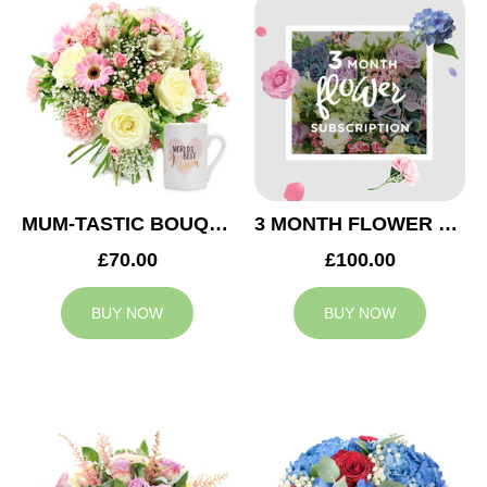
MUM-TASTIC BOUQUET
3 MONTH FLOWER SUBSCRIPTION
£70.00
£100.00
BUY NOW
BUY NOW