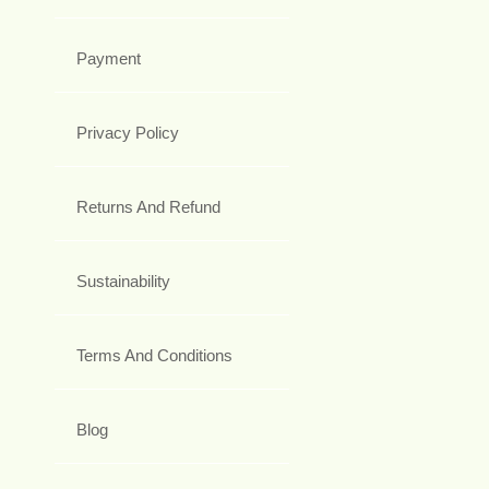
Payment
Privacy Policy
Returns And Refund
Sustainability
Terms And Conditions
Blog