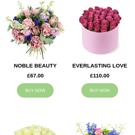
NOBLE BEAUTY
EVERLASTING LOVE
£67.00
£110.00
BUY NOW
BUY NOW