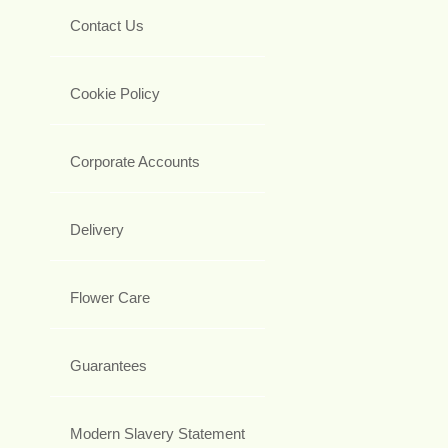
Contact Us
Cookie Policy
Corporate Accounts
Delivery
Flower Care
Guarantees
Modern Slavery Statement