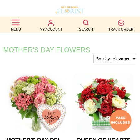
BEST
MENU
MY ACCOUNT
SEARCH
TRACK ORDER
SELLERS
BIRTHDAY
MOTHER'S DAY FLOWERS
OCCASION
WEDDINGS
FUNERAL
AUTUMN
CONTACT
US