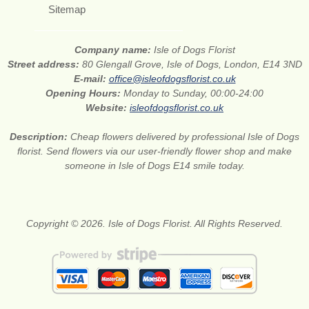
Sitemap
Company name:
Isle of Dogs Florist
Street address:
80 Glengall Grove, Isle of Dogs, London, E14 3ND
E-mail:
office@isleofdogsflorist.co.uk
Opening Hours:
Monday to Sunday, 00:00-24:00
Website:
isleofdogsflorist.co.uk
Description:
Cheap flowers delivered by professional Isle of Dogs
florist. Send flowers via our user-friendly flower shop and make
someone in Isle of Dogs E14 smile today.
Copyright © 2026. Isle of Dogs Florist. All Rights Reserved.