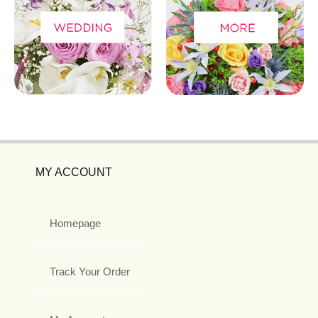
MY ACCOUNT
Homepage
Track Your Order