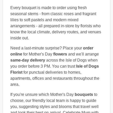
Every bouquet is made to order using fresh
seasonal stems - from classic roses and fragrant
lilies to soft pastels and modern mixed
arrangements - all prepared in-store by florists who
know the local climate, delivery routes, and venues
inside out.
Need a last-minute surprise? Place your
order
online
for Mother's Day
flowers
and we'll arrange
same-day delivery
across the Isle of Dogs when
you order before 3 PM. You can trust
Isle of Dogs
Florist
for punctual deliveries to homes,
apartments, offices and restaurants throughout the
area.
If you're unsure which Mother's Day
bouquets
to
choose, our friendly local team is happy to guide
you, suggesting styles and blooms that travel well
and look their best on arrival. Celebrate Mum with