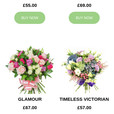
£55.00
£69.00
BUY NOW
BUY NOW
GLAMOUR
TIMELESS VICTORIAN
£67.00
£57.00