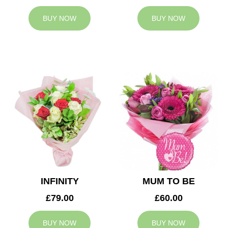
BUY NOW
BUY NOW
INFINITY
MUM TO BE
£79.00
£60.00
BUY NOW
BUY NOW