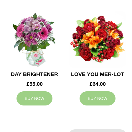
DAY BRIGHTENER
LOVE YOU MER-LOT
£55.00
£64.00
BUY NOW
BUY NOW