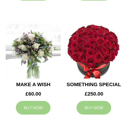
MAKE A WISH
SOMETHING SPECIAL
£60.00
£250.00
BUY NOW
BUY NOW