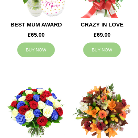
BEST MUM AWARD
CRAZY IN LOVE
£65.00
£69.00
BUY NOW
BUY NOW