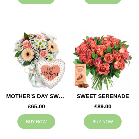
MOTHER'S DAY SWEETNESS
SWEET SERENADE
£65.00
£89.00
BUY NOW
BUY NOW