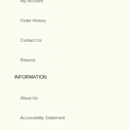
My Account
Order History
Contact Us
Returns
INFORMATION
About Us
Accessibility Statement