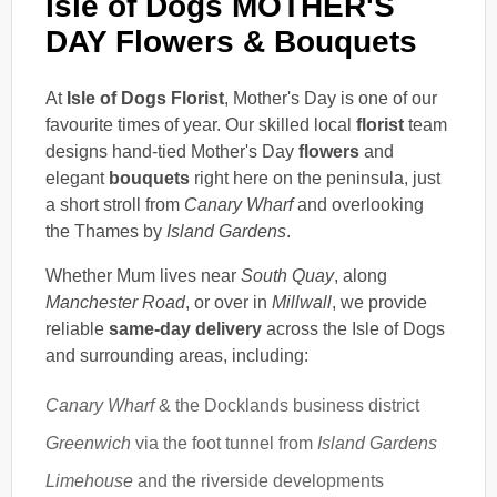
Isle of Dogs MOTHER'S
DAY Flowers & Bouquets
At
Isle of Dogs Florist
, Mother's Day is one of our
favourite times of year. Our skilled local
florist
team
designs hand-tied Mother's Day
flowers
and
elegant
bouquets
right here on the peninsula, just
a short stroll from
Canary Wharf
and overlooking
the Thames by
Island Gardens
.
Whether Mum lives near
South Quay
, along
Manchester Road
, or over in
Millwall
, we provide
reliable
same-day delivery
across the Isle of Dogs
and surrounding areas, including:
Canary Wharf
& the Docklands business district
Greenwich
via the foot tunnel from
Island Gardens
Limehouse
and the riverside developments