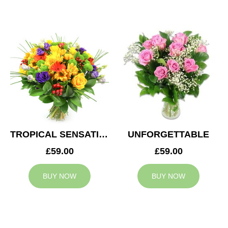
TROPICAL SENSATION
UNFORGETTABLE
£59.00
£59.00
BUY NOW
BUY NOW