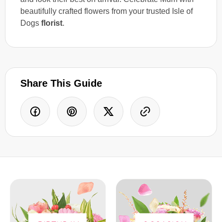
beautifully crafted flowers from your trusted Isle of
Dogs
florist
.
Share This Guide