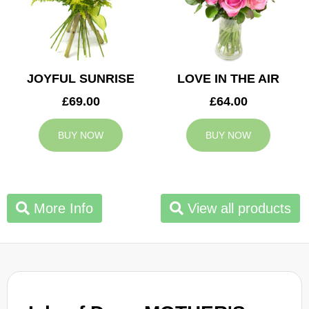
JOYFUL SUNRISE
LOVE IN THE AIR
£69.00
£64.00
BUY NOW
BUY NOW
More Info
View all products