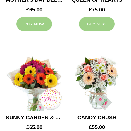
MOTHER'S DAY DELIGHT
QUEEN OF HEARTS
£65.00
£75.00
BUY NOW
BUY NOW
SUNNY GARDEN & MUM BALLOON
CANDY CRUSH
£65.00
£55.00