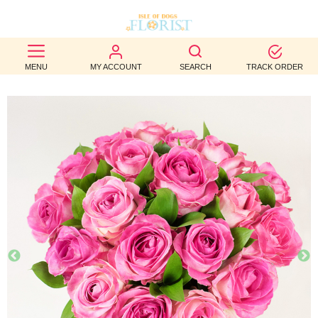
BEST
MENU
MY ACCOUNT
SEARCH
TRACK ORDER
SELLERS
BIRTHDAY
OCCASION
WEDDINGS
FUNERAL
AUTUMN
CONTACT
US