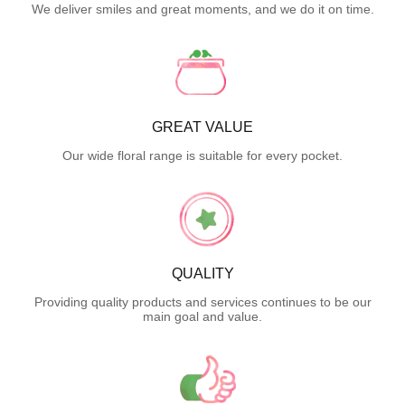
We deliver smiles and great moments, and we do it on time.
GREAT VALUE
Our wide floral range is suitable for every pocket.
QUALITY
Providing quality products and services continues to be our
main goal and value.