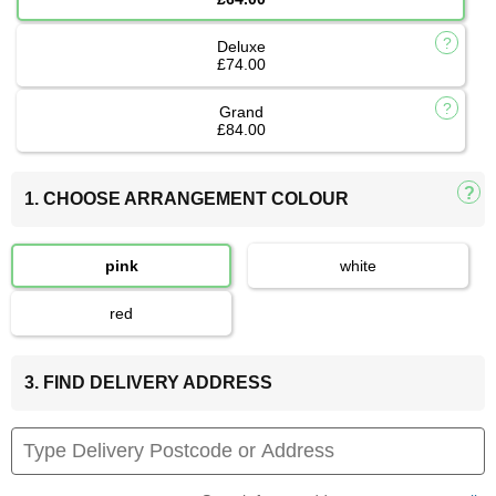
Deluxe
£74.00
Grand
£84.00
1. CHOOSE ARRANGEMENT COLOUR
pink
white
red
3. FIND DELIVERY ADDRESS