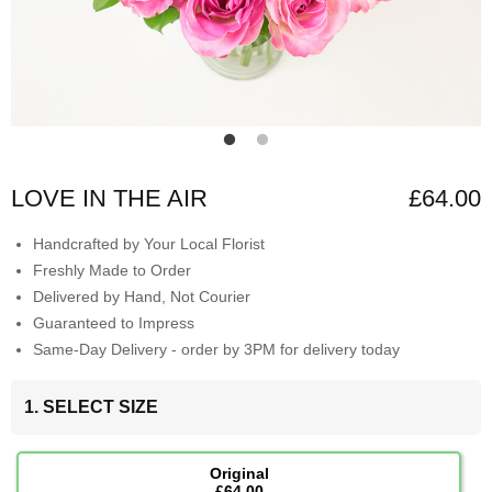
LOVE IN THE AIR
£64.00
Handcrafted by Your Local Florist
Freshly Made to Order
Delivered by Hand, Not Courier
Guaranteed to Impress
Same-Day Delivery - order by 3PM for delivery today
1. SELECT SIZE
Original
£64.00