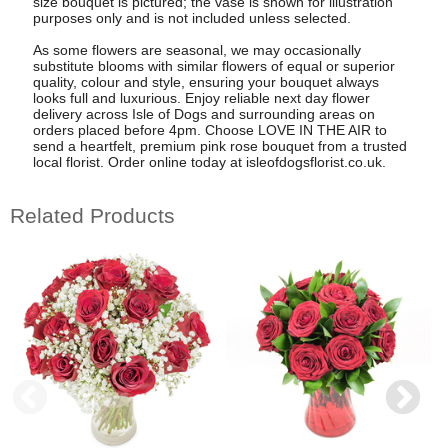
size bouquet is pictured; the vase is shown for illustration
purposes only and is not included unless selected.
As some flowers are seasonal, we may occasionally
substitute blooms with similar flowers of equal or superior
quality, colour and style, ensuring your bouquet always
looks full and luxurious. Enjoy reliable next day flower
delivery across Isle of Dogs and surrounding areas on
orders placed before 4pm. Choose LOVE IN THE AIR to
send a heartfelt, premium pink rose bouquet from a trusted
local florist. Order online today at isleofdogsflorist.co.uk.
Related Products