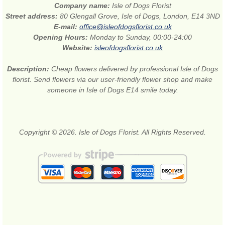
Company name:
Isle of Dogs Florist
Street address:
80 Glengall Grove, Isle of Dogs, London, E14 3ND
E-mail:
office@isleofdogsflorist.co.uk
Opening Hours:
Monday to Sunday, 00:00-24:00
Website:
isleofdogsflorist.co.uk
Description:
Cheap flowers delivered by professional Isle of Dogs
florist. Send flowers via our user-friendly flower shop and make
someone in Isle of Dogs E14 smile today.
Copyright © 2026. Isle of Dogs Florist. All Rights Reserved.