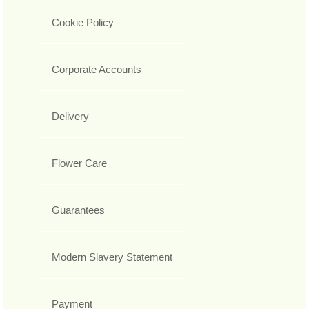
Cookie Policy
Corporate Accounts
Delivery
Flower Care
Guarantees
Modern Slavery Statement
Payment