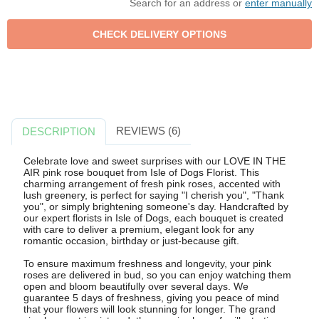
Search for an address or
enter manually
REVIEWS (6)
DESCRIPTION
Celebrate love and sweet surprises with our LOVE IN THE
AIR pink rose bouquet from Isle of Dogs Florist. This
charming arrangement of fresh pink roses, accented with
lush greenery, is perfect for saying "I cherish you", "Thank
you", or simply brightening someone's day. Handcrafted by
our expert florists in Isle of Dogs, each bouquet is created
with care to deliver a premium, elegant look for any
romantic occasion, birthday or just-because gift.
To ensure maximum freshness and longevity, your pink
roses are delivered in bud, so you can enjoy watching them
open and bloom beautifully over several days. We
guarantee 5 days of freshness, giving you peace of mind
that your flowers will look stunning for longer. The grand