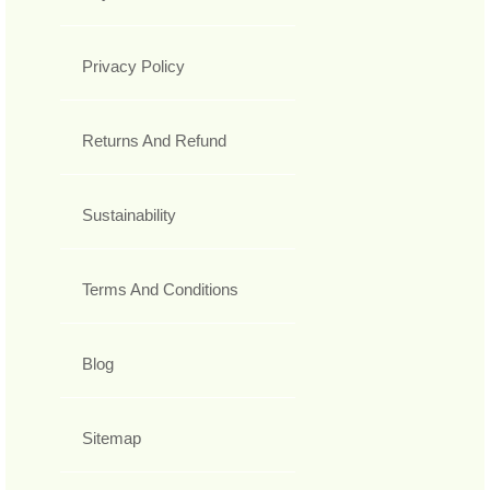
Privacy Policy
Returns And Refund
Sustainability
Terms And Conditions
Blog
Sitemap