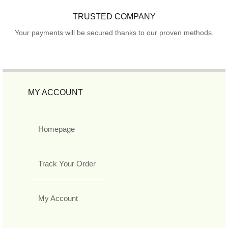
TRUSTED COMPANY
Your payments will be secured thanks to our proven methods.
MY ACCOUNT
Homepage
Track Your Order
My Account