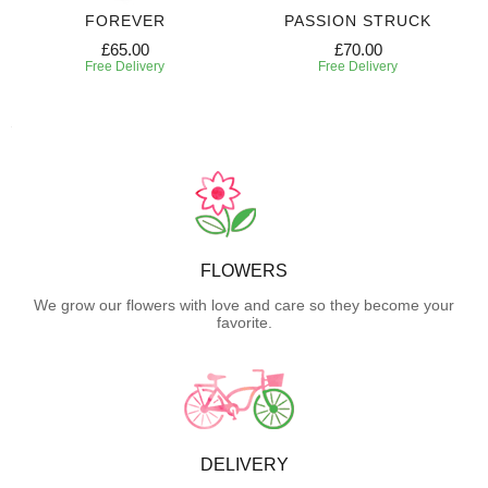
FOREVER
PASSION STRUCK
£65.00
£70.00
Free Delivery
Free Delivery
FLOWERS
We grow our flowers with love and care so they become your
favorite.
DELIVERY