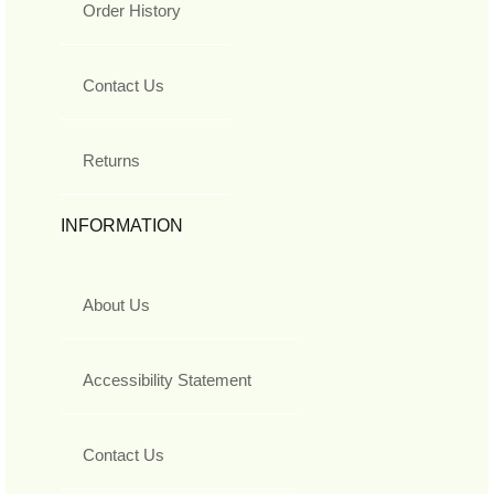
Order History
Contact Us
Returns
INFORMATION
About Us
Accessibility Statement
Contact Us