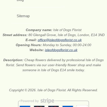
Sitemap
Company name:
Isle of Dogs Florist
Street address:
80 Glengall Grove, Isle of Dogs, London, E14 3ND
E-mail:
office@isleofdogsflorist.co.uk
Opening Hours:
Monday to Sunday, 00:00-24:00
Website:
isleofdogsflorist.co.uk
Description:
Cheap flowers delivered by professional Isle of Dogs
florist. Send flowers via our user-friendly flower shop and make
someone in Isle of Dogs E14 smile today.
Copyright © 2026. Isle of Dogs Florist. All Rights Reserved.