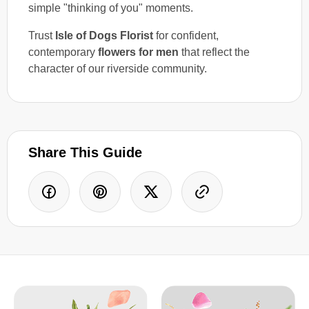
simple "thinking of you" moments.
Trust
Isle of Dogs Florist
for confident,
contemporary
flowers for men
that reflect the
character of our riverside community.
Share This Guide