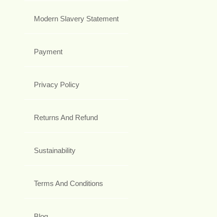
Modern Slavery Statement
Payment
Privacy Policy
Returns And Refund
Sustainability
Terms And Conditions
Blog