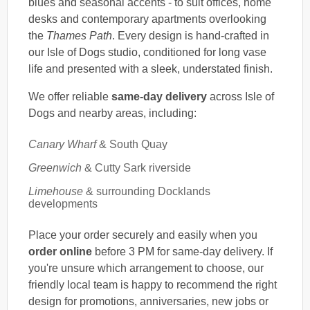
blues and seasonal accents - to suit offices, home
desks and contemporary apartments overlooking
the
Thames Path
. Every design is hand-crafted in
our Isle of Dogs studio, conditioned for long vase
life and presented with a sleek, understated finish.
We offer reliable
same-day delivery
across Isle of
Dogs and nearby areas, including:
Canary Wharf
& South Quay
Greenwich
& Cutty Sark riverside
Limehouse
& surrounding Docklands
developments
Place your order securely and easily when you
order online
before 3 PM for same-day delivery. If
you're unsure which arrangement to choose, our
friendly local team is happy to recommend the right
design for promotions, anniversaries, new jobs or