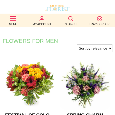
BEST
MENU
MY ACCOUNT
SEARCH
TRACK ORDER
SELLERS
BIRTHDAY
FLOWERS FOR MEN
OCCASION
WEDDINGS
FUNERAL
AUTUMN
CONTACT
US