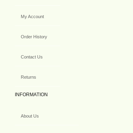
My Account
Order History
Contact Us
Returns
INFORMATION
About Us