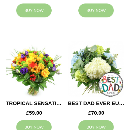
BUY NOW
BUY NOW
TROPICAL SENSATION
BEST DAD EVER EUPHORIA
£59.00
£70.00
BUY NOW
BUY NOW