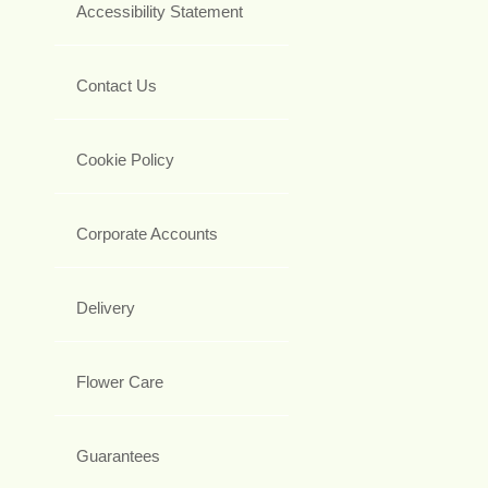
Accessibility Statement
Contact Us
Cookie Policy
Corporate Accounts
Delivery
Flower Care
Guarantees