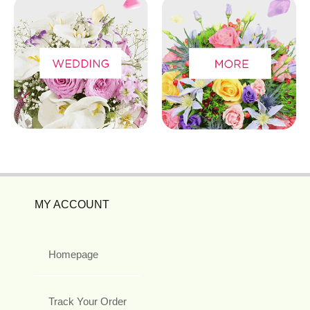
MY ACCOUNT
Homepage
Track Your Order