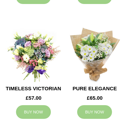
TIMELESS VICTORIAN
PURE ELEGANCE
£57.00
£65.00
BUY NOW
BUY NOW