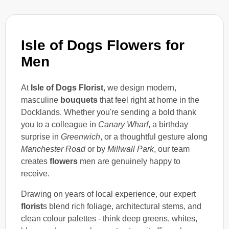
Isle of Dogs Flowers for
Men
At
Isle of Dogs Florist
, we design modern,
masculine
bouquets
that feel right at home in the
Docklands. Whether you're sending a bold thank
you to a colleague in
Canary Wharf
, a birthday
surprise in
Greenwich
, or a thoughtful gesture along
Manchester Road
or by
Millwall Park
, our team
creates
flowers
men are genuinely happy to
receive.
Drawing on years of local experience, our expert
florist
s blend rich foliage, architectural stems, and
clean colour palettes - think deep greens, whites,