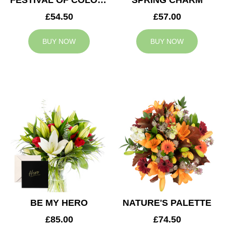
FESTIVAL OF COLOURS
SPRING CHARM
£54.50
£57.00
BUY NOW
BUY NOW
BE MY HERO
NATURE'S PALETTE
£85.00
£74.50