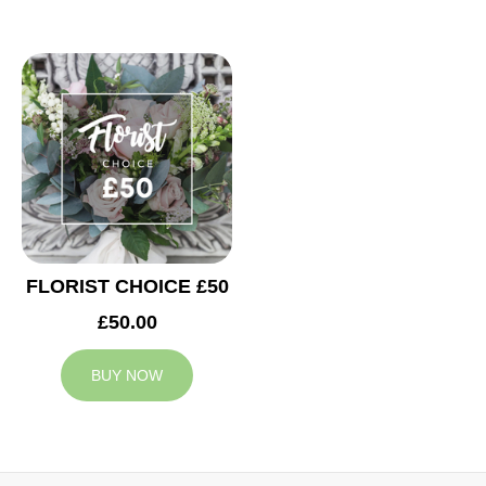
FLORIST CHOICE £50
£50.00
BUY NOW