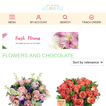
BEST
MENU
MY ACCOUNT
SEARCH
TRACK ORDER
SELLERS
BIRTHDAY
OCCASION
FLOWERS AND CHOCOLATE
WEDDINGS
FUNERAL
AUTUMN
CONTACT
US