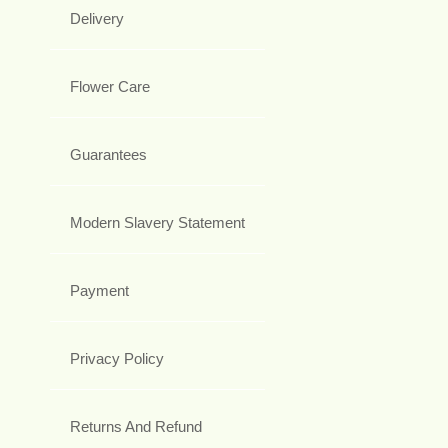
Delivery
Flower Care
Guarantees
Modern Slavery Statement
Payment
Privacy Policy
Returns And Refund