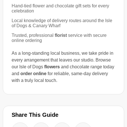
Hand-tied flower and chocolate gift sets for every
celebration
Local knowledge of delivery routes around the Isle
of Dogs & Canary Wharf
Trusted, professional
florist
service with secure
online ordering
As a long-standing local business, we take pride in
every arrangement that leaves our studio. Browse
our Isle of Dogs
flowers
and chocolate range today
and
order online
for reliable, same-day delivery
with a truly local touch.
Share This Guide