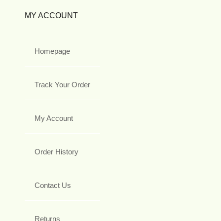
MY ACCOUNT
Homepage
Track Your Order
My Account
Order History
Contact Us
Returns