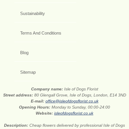
Sustainability
Terms And Conditions
Blog
Sitemap
Company name:
Isle of Dogs Florist
Street address:
80 Glengall Grove, Isle of Dogs, London, E14 3ND
E-mail:
office@isleofdogsflorist.co.uk
Opening Hours:
Monday to Sunday, 00:00-24:00
Website:
isleofdogsflorist.co.uk
Description:
Cheap flowers delivered by professional Isle of Dogs