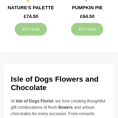
NATURE'S PALETTE
PUMPKIN PIE
£74.50
£64.50
BUY NOW
BUY NOW
Isle of Dogs Flowers and
Chocolate
At
Isle of Dogs Florist
, we love creating thoughtful
gift combinations of fresh
flowers
and artisan
chocolates for every occasion. From romantic