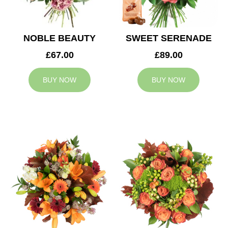
NOBLE BEAUTY
SWEET SERENADE
£67.00
£89.00
BUY NOW
BUY NOW