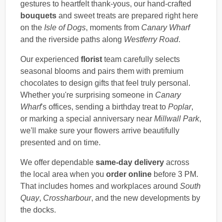
gestures to heartfelt thank-yous, our hand-crafted
bouquets
and sweet treats are prepared right here
on the
Isle of Dogs
, moments from
Canary Wharf
and the riverside paths along
Westferry Road
.
Our experienced
florist
team carefully selects
seasonal blooms and pairs them with premium
chocolates to design gifts that feel truly personal.
Whether you're surprising someone in
Canary
Wharf
's offices, sending a birthday treat to
Poplar
,
or marking a special anniversary near
Millwall Park
,
we'll make sure your flowers arrive beautifully
presented and on time.
We offer dependable
same-day delivery
across
the local area when you
order online
before 3 PM.
That includes homes and workplaces around
South
Quay
,
Crossharbour
, and the new developments by
the docks.