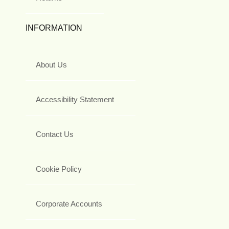
INFORMATION
About Us
Accessibility Statement
Contact Us
Cookie Policy
Corporate Accounts