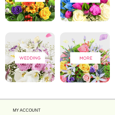
MY ACCOUNT