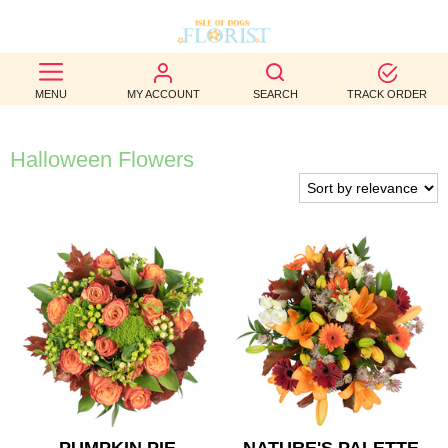
BEST
MENU
MY ACCOUNT
SEARCH
TRACK ORDER
SELLERS
BIRTHDAY
Halloween Flowers
OCCASION
WEDDINGS
FUNERAL
AUTUMN
CONTACT
US