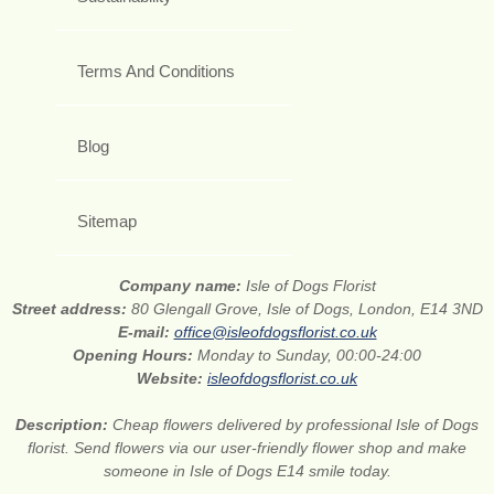
Terms And Conditions
Blog
Sitemap
Company name:
Isle of Dogs Florist
Street address:
80 Glengall Grove, Isle of Dogs, London, E14 3ND
E-mail:
office@isleofdogsflorist.co.uk
Opening Hours:
Monday to Sunday, 00:00-24:00
Website:
isleofdogsflorist.co.uk
Description:
Cheap flowers delivered by professional Isle of Dogs
florist. Send flowers via our user-friendly flower shop and make
someone in Isle of Dogs E14 smile today.