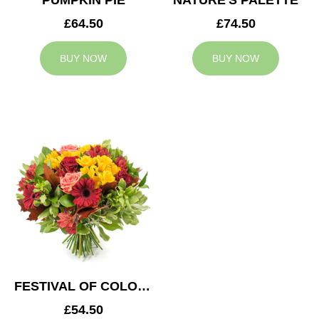
PUMPKIN PIE
NATURE'S PALETTE
£64.50
£74.50
BUY NOW
BUY NOW
FESTIVAL OF COLOURS
£54.50