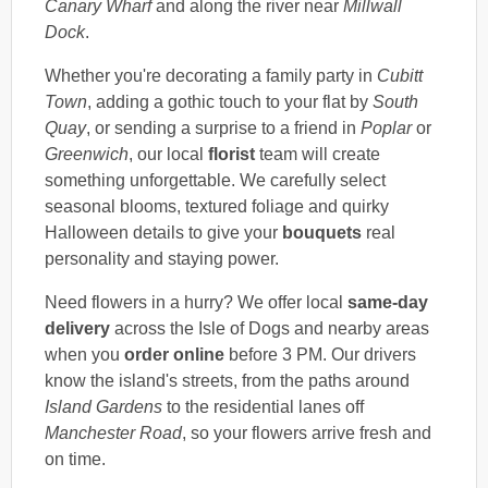
Canary Wharf
and along the river near
Millwall
Dock
.
Whether you're decorating a family party in
Cubitt
Town
, adding a gothic touch to your flat by
South
Quay
, or sending a surprise to a friend in
Poplar
or
Greenwich
, our local
florist
team will create
something unforgettable. We carefully select
seasonal blooms, textured foliage and quirky
Halloween details to give your
bouquets
real
personality and staying power.
Need flowers in a hurry? We offer local
same-day
delivery
across the Isle of Dogs and nearby areas
when you
order online
before 3 PM. Our drivers
know the island's streets, from the paths around
Island Gardens
to the residential lanes off
Manchester Road
, so your flowers arrive fresh and
on time.