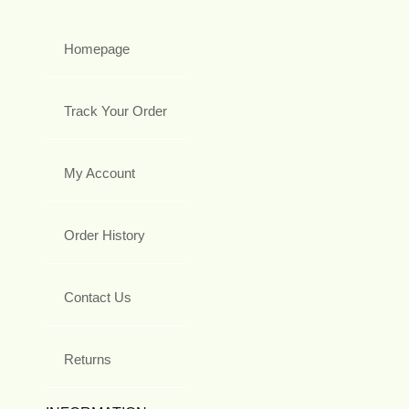
Homepage
Track Your Order
My Account
Order History
Contact Us
Returns