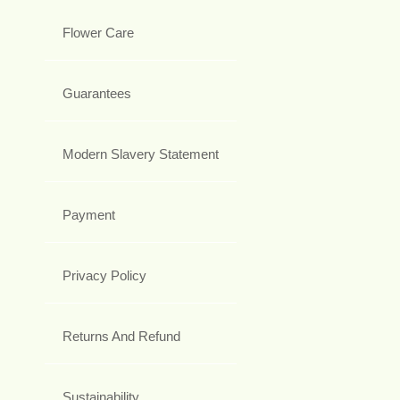
Flower Care
Guarantees
Modern Slavery Statement
Payment
Privacy Policy
Returns And Refund
Sustainability