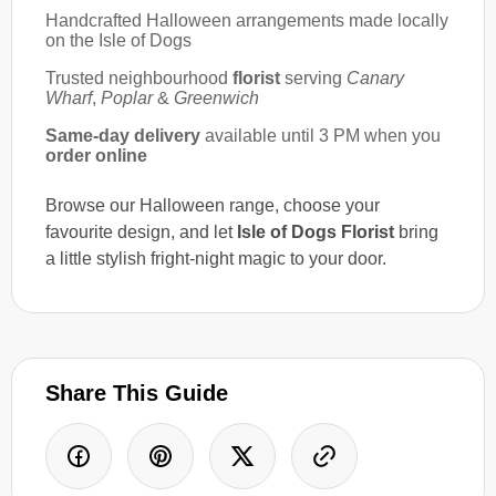
Handcrafted Halloween arrangements made locally
on the Isle of Dogs
Trusted neighbourhood
florist
serving
Canary
Wharf
,
Poplar
&
Greenwich
Same-day delivery
available until 3 PM when you
order online
Browse our Halloween range, choose your
favourite design, and let
Isle of Dogs Florist
bring
a little stylish fright-night magic to your door.
Share This Guide