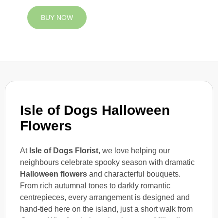
BUY NOW
Isle of Dogs Halloween
Flowers
At
Isle of Dogs Florist
, we love helping our
neighbours celebrate spooky season with dramatic
Halloween flowers
and characterful bouquets.
From rich autumnal tones to darkly romantic
centrepieces, every arrangement is designed and
hand-tied here on the island, just a short walk from