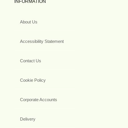
INFORMATION
About Us
Accessibility Statement
Contact Us
Cookie Policy
Corporate Accounts
Delivery