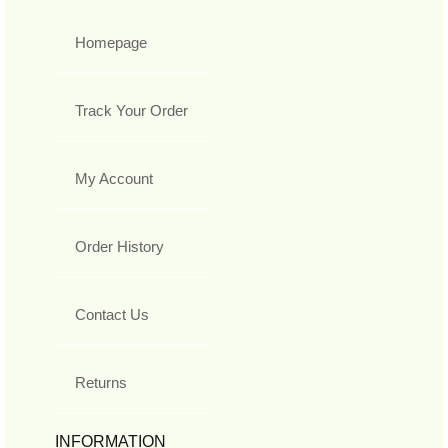
Homepage
Track Your Order
My Account
Order History
Contact Us
Returns
INFORMATION