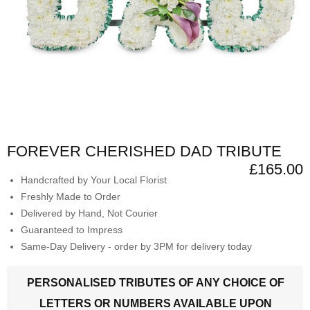
FOREVER CHERISHED DAD TRIBUTE
£165.00
Handcrafted by Your Local Florist
Freshly Made to Order
Delivered by Hand, Not Courier
Guaranteed to Impress
Same-Day Delivery - order by 3PM for delivery today
PERSONALISED TRIBUTES OF ANY CHOICE OF
LETTERS OR NUMBERS AVAILABLE UPON