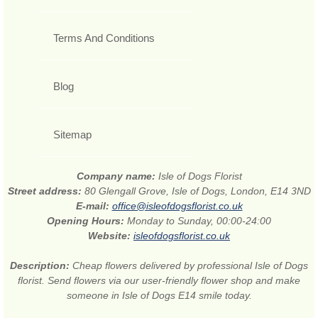
Terms And Conditions
Blog
Sitemap
Company name:
Isle of Dogs Florist
Street address:
80 Glengall Grove, Isle of Dogs, London, E14 3ND
E-mail:
office@isleofdogsflorist.co.uk
Opening Hours:
Monday to Sunday, 00:00-24:00
Website:
isleofdogsflorist.co.uk
Description:
Cheap flowers delivered by professional Isle of Dogs
florist. Send flowers via our user-friendly flower shop and make
someone in Isle of Dogs E14 smile today.