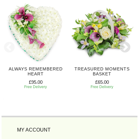
ALWAYS REMEMBERED
TREASURED MOMENTS
HEART
BASKET
£95.00
£65.00
Free Delivery
Free Delivery
MY ACCOUNT