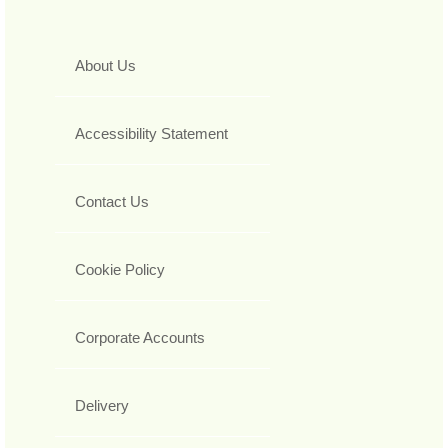
About Us
Accessibility Statement
Contact Us
Cookie Policy
Corporate Accounts
Delivery