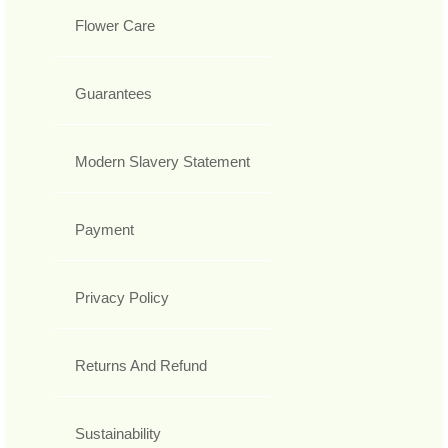
Flower Care
Guarantees
Modern Slavery Statement
Payment
Privacy Policy
Returns And Refund
Sustainability