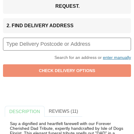
REQUEST.
2. FIND DELIVERY ADDRESS
Search for an address or
enter manually
REVIEWS (11)
DESCRIPTION
Say a dignified and heartfelt farewell with our Forever
Cherished Dad Tribute, expertly handcrafted by Isle of Dogs
Florist. This elegant funeral tribute spells out "DAD" in a