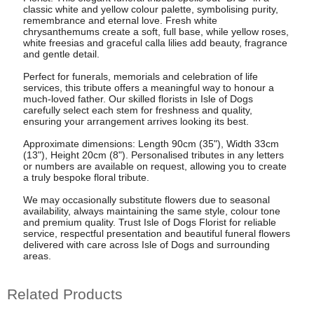
classic white and yellow colour palette, symbolising purity,
remembrance and eternal love. Fresh white
chrysanthemums create a soft, full base, while yellow roses,
white freesias and graceful calla lilies add beauty, fragrance
and gentle detail.
Perfect for funerals, memorials and celebration of life
services, this tribute offers a meaningful way to honour a
much-loved father. Our skilled florists in Isle of Dogs
carefully select each stem for freshness and quality,
ensuring your arrangement arrives looking its best.
Approximate dimensions: Length 90cm (35"), Width 33cm
(13"), Height 20cm (8"). Personalised tributes in any letters
or numbers are available on request, allowing you to create
a truly bespoke floral tribute.
We may occasionally substitute flowers due to seasonal
availability, always maintaining the same style, colour tone
and premium quality. Trust Isle of Dogs Florist for reliable
service, respectful presentation and beautiful funeral flowers
delivered with care across Isle of Dogs and surrounding
areas.
Related Products