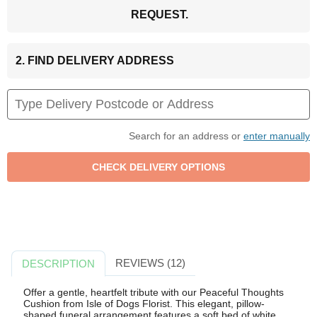
REQUEST.
2. FIND DELIVERY ADDRESS
Search for an address or
enter manually
REVIEWS (12)
DESCRIPTION
Offer a gentle, heartfelt tribute with our Peaceful Thoughts
Cushion from Isle of Dogs Florist. This elegant, pillow-
shaped funeral arrangement features a soft bed of white