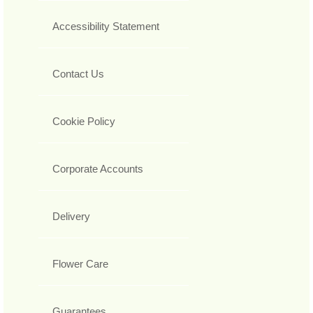
Accessibility Statement
Contact Us
Cookie Policy
Corporate Accounts
Delivery
Flower Care
Guarantees