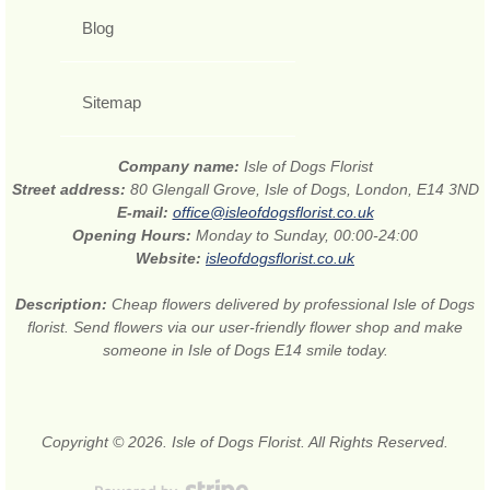
Blog
Sitemap
Company name:
Isle of Dogs Florist
Street address:
80 Glengall Grove, Isle of Dogs, London, E14 3ND
E-mail:
office@isleofdogsflorist.co.uk
Opening Hours:
Monday to Sunday, 00:00-24:00
Website:
isleofdogsflorist.co.uk
Description:
Cheap flowers delivered by professional Isle of Dogs
florist. Send flowers via our user-friendly flower shop and make
someone in Isle of Dogs E14 smile today.
Copyright © 2026. Isle of Dogs Florist. All Rights Reserved.