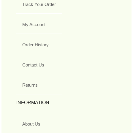
Track Your Order
My Account
Order History
Contact Us
Returns
INFORMATION
About Us