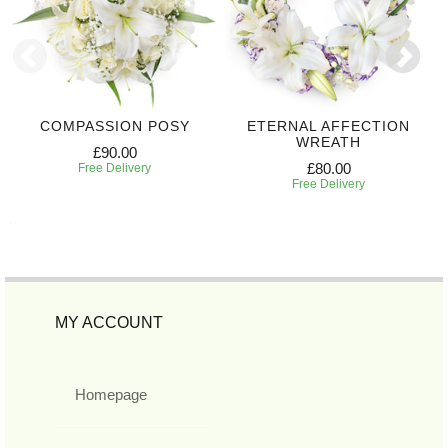
COMPASSION POSY
ETERNAL AFFECTION
WREATH
£90.00
£80.00
Free Delivery
Free Delivery
MY ACCOUNT
Homepage