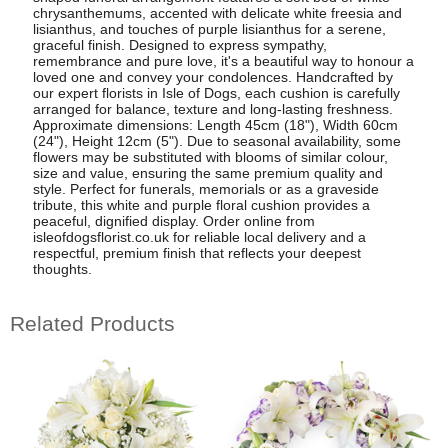
chrysanthemums, accented with delicate white freesia and
lisianthus, and touches of purple lisianthus for a serene,
graceful finish. Designed to express sympathy,
remembrance and pure love, it's a beautiful way to honour a
loved one and convey your condolences. Handcrafted by
our expert florists in Isle of Dogs, each cushion is carefully
arranged for balance, texture and long-lasting freshness.
Approximate dimensions: Length 45cm (18"), Width 60cm
(24"), Height 12cm (5"). Due to seasonal availability, some
flowers may be substituted with blooms of similar colour,
size and value, ensuring the same premium quality and
style. Perfect for funerals, memorials or as a graveside
tribute, this white and purple floral cushion provides a
peaceful, dignified display. Order online from
isleofdogsflorist.co.uk for reliable local delivery and a
respectful, premium finish that reflects your deepest
thoughts.
Related Products