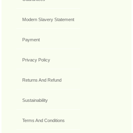
Modern Slavery Statement
Payment
Privacy Policy
Returns And Refund
Sustainability
Terms And Conditions