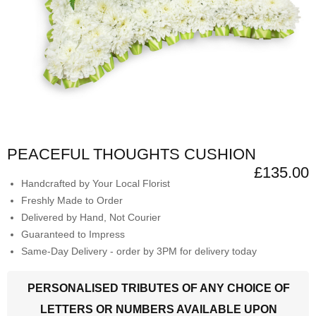
PEACEFUL THOUGHTS CUSHION
£135.00
Handcrafted by Your Local Florist
Freshly Made to Order
Delivered by Hand, Not Courier
Guaranteed to Impress
Same-Day Delivery - order by 3PM for delivery today
PERSONALISED TRIBUTES OF ANY CHOICE OF
LETTERS OR NUMBERS AVAILABLE UPON