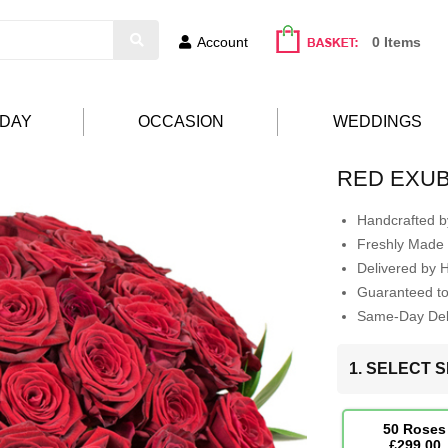
Account
0 Items
HDAY
OCCASION
WEDDINGS
RED EXU
Handcrafted by
Freshly Made 
Delivered by 
Guaranteed t
Same-Day Deli
1. SELECT S
50 Roses
£299.00