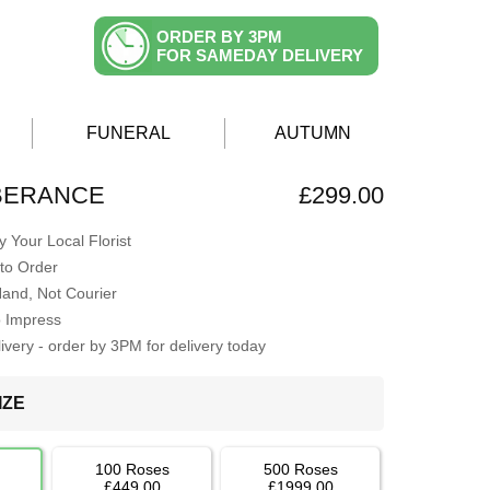
ORDER BY 3PM
FOR SAMEDAY DELIVERY
FUNERAL
AUTUMN
BERANCE
£299.00
 Your Local Florist
to Order
Hand, Not Courier
o Impress
very - order by 3PM for delivery today
IZE
100 Roses
500 Roses
£449.00
£1999.00