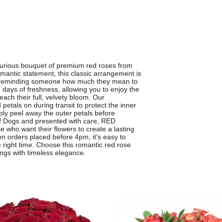
urious bouquet of premium red roses from
omantic statement, this classic arrangement is
ply reminding someone how much they mean to
 days of freshness, allowing you to enjoy the
ach their full, velvety bloom. Our
d petals on during transit to protect the inner
mply peel away the outer petals before
e of Dogs and presented with care, RED
who want their flowers to create a lasting
on orders placed before 4pm, it's easy to
e right time. Choose this romantic red rose
ings with timeless elegance.