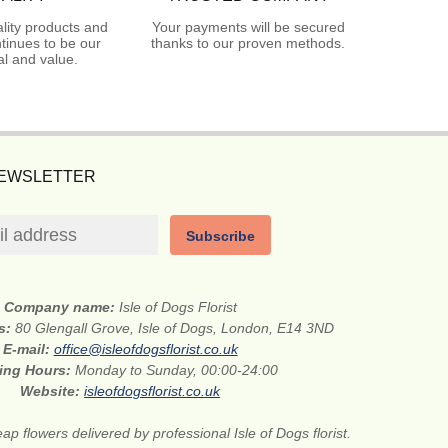
lity products and
Your payments will be secured
tinues to be our
thanks to our proven methods.
l and value.
NEWSLETTER
Subscribe
Company name:
Isle of Dogs Florist
ss:
80 Glengall Grove, Isle of Dogs, London, E14 3ND
E-mail:
office@isleofdogsflorist.co.uk
ing Hours:
Monday to Sunday, 00:00-24:00
Website:
isleofdogsflorist.co.uk
ap flowers delivered by professional Isle of Dogs florist.