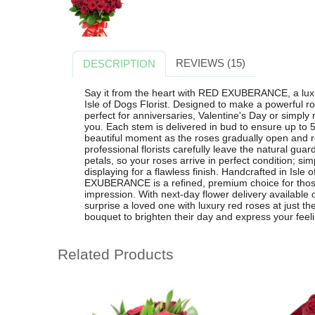
REVIEWS (15)
DESCRIPTION
Say it from the heart with RED EXUBERANCE, a lux
Isle of Dogs Florist. Designed to make a powerful r
perfect for anniversaries, Valentine's Day or sim
you. Each stem is delivered in bud to ensure up to 5
beautiful moment as the roses gradually open and re
professional florists carefully leave the natural guar
petals, so your roses arrive in perfect condition; si
displaying for a flawless finish. Handcrafted in Isl
EXUBERANCE is a refined, premium choice for those 
impression. With next-day flower delivery available 
surprise a loved one with luxury red roses at just th
bouquet to brighten their day and express your feel
Related Products