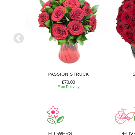
PASSION STRUCK
£70.00
Free Delivery
FLOWERS
DELIV