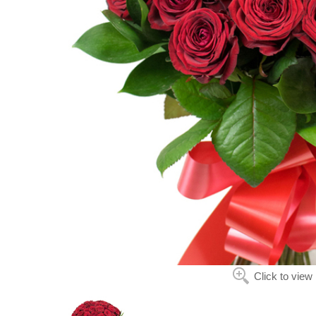
Click to view