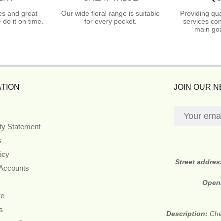
es and great
Our wide floral range is suitable
Providing qua
do it on time.
for every pocket.
services con
main goa
TION
JOIN OUR 
ity Statement
s
icy
Street addre
 Accounts
Open
re
s
Description:
Che