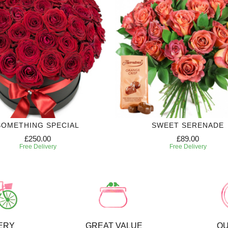
SOMETHING SPECIAL
SWEET SERENADE
£250.00
£89.00
Free Delivery
Free Delivery
ERY
GREAT VALUE
QU