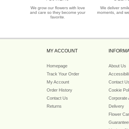
We grow our flowers with love
We deliver smil
and care so they become your
moments, and we 
favorite.
MY ACCOUNT
INFORMA
Homepage
About Us
Track Your Order
Accessibil
My Account
Contact U
Order History
Cookie Pol
Contact Us
Corporate
Returns
Delivery
Flower Ca
Guarantee