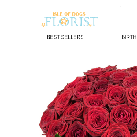
BEST SELLERS
BIRT