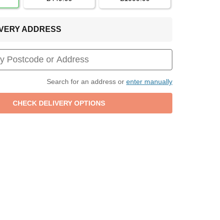
LIVERY ADDRESS
Search for an address or
enter manually