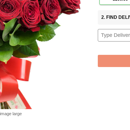
2. FIND DE
 image large