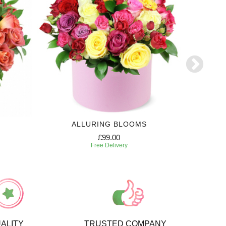
ALLURING BLOOMS
E
£99.00
Free Delivery
ALITY
TRUSTED COMPANY