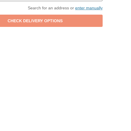
Search for an address or
enter manually