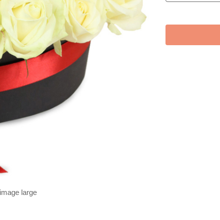
 image large