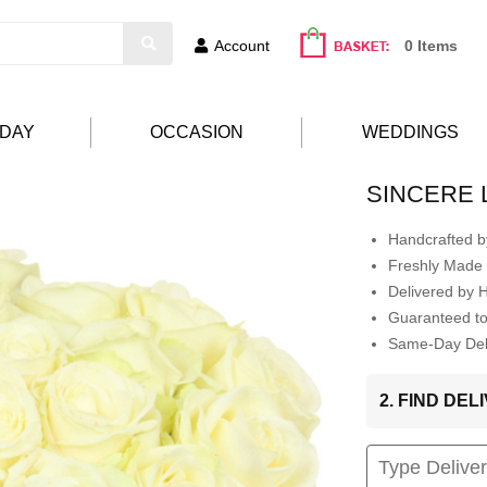
Account
0 Items
HDAY
OCCASION
WEDDINGS
SINCERE 
Handcrafted by
Freshly Made 
Delivered by 
Guaranteed t
Same-Day Deli
2. FIND DE