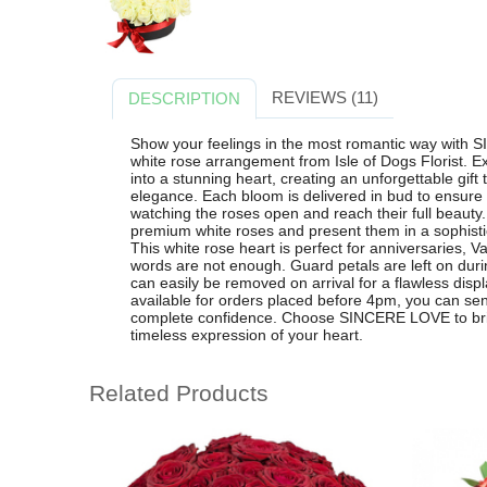
REVIEWS (11)
DESCRIPTION
Show your feelings in the most romantic way with
white rose arrangement from Isle of Dogs Florist. Ex
into a stunning heart, creating an unforgettable gift
elegance. Each bloom is delivered in bud to ensure 
watching the roses open and reach their full beauty. O
premium white roses and present them in a sophisti
This white rose heart is perfect for anniversaries,
words are not enough. Guard petals are left on durin
can easily be removed on arrival for a flawless displ
available for orders placed before 4pm, you can sen
complete confidence. Choose SINCERE LOVE to brig
timeless expression of your heart.
Related Products