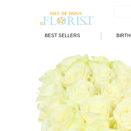
BEST SELLERS
BIRT