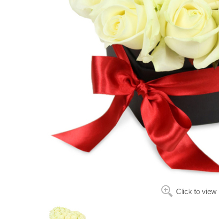
Click to view