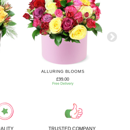
ALLURING BLOOMS
6 MONTH
£99.00
Free Delivery
ALITY
TRUSTED COMPANY