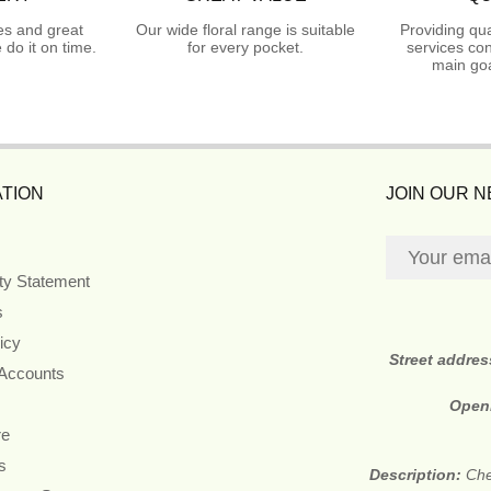
es and great
Our wide floral range is suitable
Providing qua
do it on time.
for every pocket.
services con
main goa
TION
JOIN OUR 
ity Statement
s
icy
Street addre
 Accounts
Open
re
s
Description:
Che