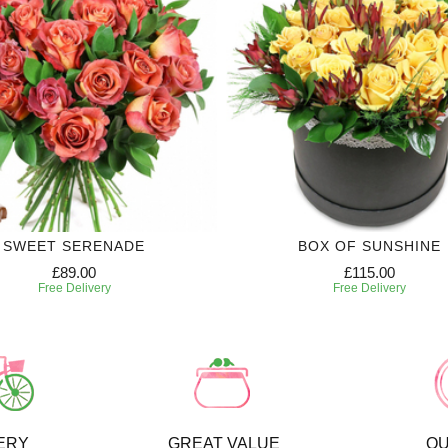
SWEET SERENADE
BOX OF SUNSHINE
£89.00
£115.00
Free Delivery
Free Delivery
ERY
GREAT VALUE
QU