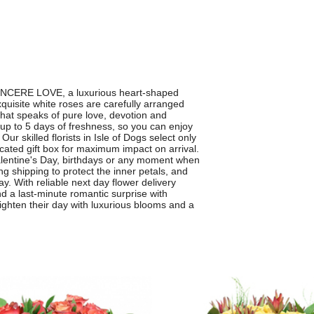
 SINCERE LOVE, a luxurious heart-shaped
quisite white roses are carefully arranged
 that speaks of pure love, devotion and
up to 5 days of freshness, so you can enjoy
ur skilled florists in Isle of Dogs select only
cated gift box for maximum impact on arrival.
 Valentine's Day, birthdays or any moment when
g shipping to protect the inner petals, and
ay. With reliable next day flower delivery
d a last-minute romantic surprise with
hten their day with luxurious blooms and a