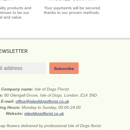
lity products and
Your payments will be secured
tinues to be our
thanks to our proven methods.
l and value.
NEWSLETTER
Subscribe
Company name:
Isle of Dogs Florist
ss:
80 Glengall Grove, Isle of Dogs, London, E14 3ND
E-mail:
office@isleofdogsflorist.co.uk
ing Hours:
Monday to Sunday, 00:00-24:00
Website:
isleofdogsflorist.co.uk
ap flowers delivered by professional Isle of Dogs florist.