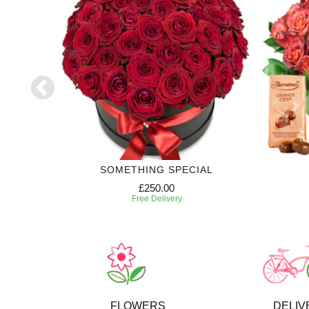
SE
SOMETHING SPECIAL
£250.00
Free Delivery
FLOWERS
DELIV