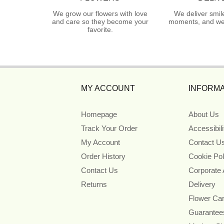
We grow our flowers with love
We deliver smil
and care so they become your
moments, and we 
favorite.
MY ACCOUNT
INFORMA
Homepage
About Us
Track Your Order
Accessibil
My Account
Contact U
Order History
Cookie Pol
Contact Us
Corporate
Returns
Delivery
Flower Ca
Guarantee