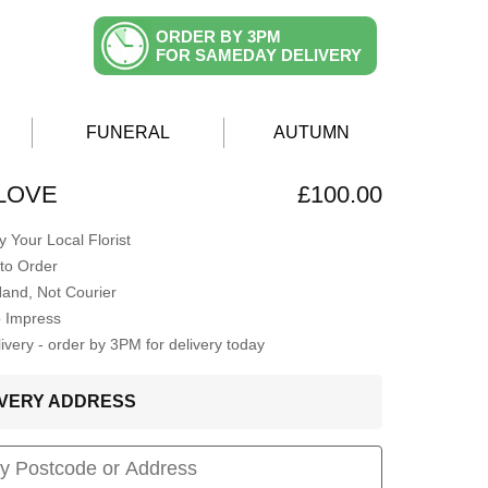
ORDER BY 3PM
FOR SAMEDAY DELIVERY
FUNERAL
AUTUMN
LOVE
£100.00
 Your Local Florist
to Order
Hand, Not Courier
o Impress
very - order by 3PM for delivery today
LIVERY ADDRESS