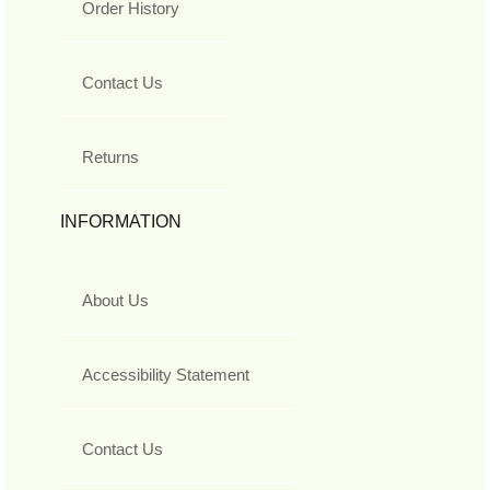
Order History
Contact Us
Returns
INFORMATION
About Us
Accessibility Statement
Contact Us