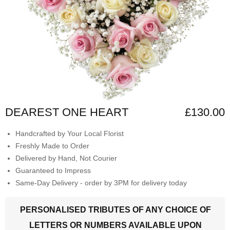
DEAREST ONE HEART
£130.00
Handcrafted by Your Local Florist
Freshly Made to Order
Delivered by Hand, Not Courier
Guaranteed to Impress
Same-Day Delivery - order by 3PM for delivery today
PERSONALISED TRIBUTES OF ANY CHOICE OF
LETTERS OR NUMBERS AVAILABLE UPON