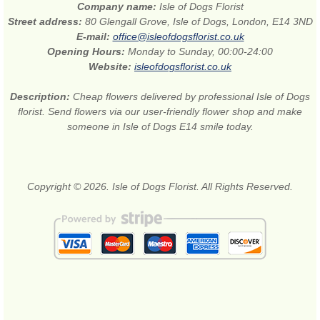
Company name:
Isle of Dogs Florist
Street address:
80 Glengall Grove, Isle of Dogs, London, E14 3ND
E-mail:
office@isleofdogsflorist.co.uk
Opening Hours:
Monday to Sunday, 00:00-24:00
Website:
isleofdogsflorist.co.uk
Description:
Cheap flowers delivered by professional Isle of Dogs
florist. Send flowers via our user-friendly flower shop and make
someone in Isle of Dogs E14 smile today.
Copyright © 2026. Isle of Dogs Florist. All Rights Reserved.