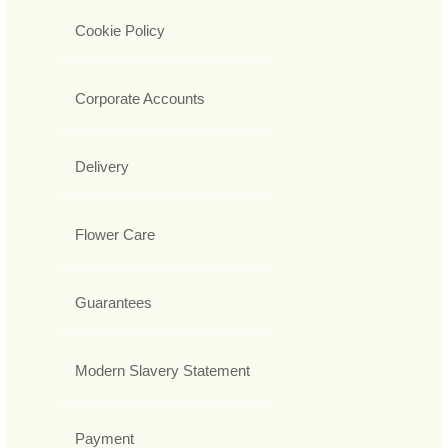
Cookie Policy
Corporate Accounts
Delivery
Flower Care
Guarantees
Modern Slavery Statement
Payment