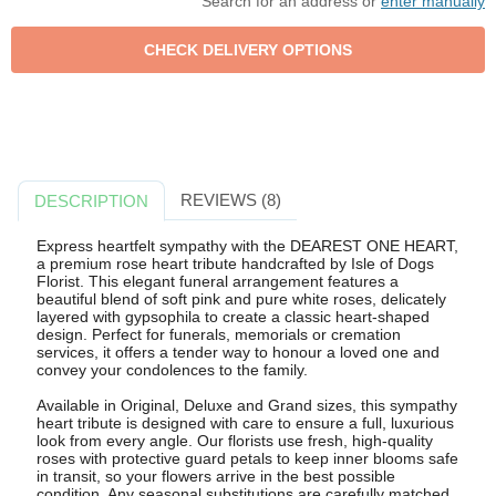
Search for an address or
enter manually
REVIEWS (8)
DESCRIPTION
Express heartfelt sympathy with the DEAREST ONE HEART,
a premium rose heart tribute handcrafted by Isle of Dogs
Florist. This elegant funeral arrangement features a
beautiful blend of soft pink and pure white roses, delicately
layered with gypsophila to create a classic heart-shaped
design. Perfect for funerals, memorials or cremation
services, it offers a tender way to honour a loved one and
convey your condolences to the family.
Available in Original, Deluxe and Grand sizes, this sympathy
heart tribute is designed with care to ensure a full, luxurious
look from every angle. Our florists use fresh, high-quality
roses with protective guard petals to keep inner blooms safe
in transit, so your flowers arrive in the best possible
condition. Any seasonal substitutions are carefully matched