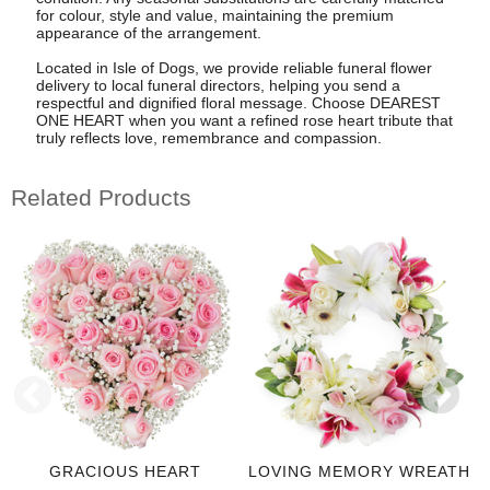
for colour, style and value, maintaining the premium
appearance of the arrangement.
Located in Isle of Dogs, we provide reliable funeral flower
delivery to local funeral directors, helping you send a
respectful and dignified floral message. Choose DEAREST
ONE HEART when you want a refined rose heart tribute that
truly reflects love, remembrance and compassion.
Related Products
GRACIOUS HEART
LOVING MEMORY WREATH