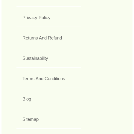
Privacy Policy
Returns And Refund
Sustainability
Terms And Conditions
Blog
Sitemap