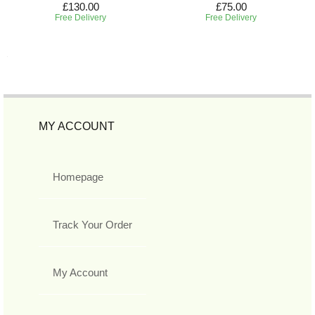
£130.00
£75.00
Free Delivery
Free Delivery
MY ACCOUNT
Homepage
Track Your Order
My Account