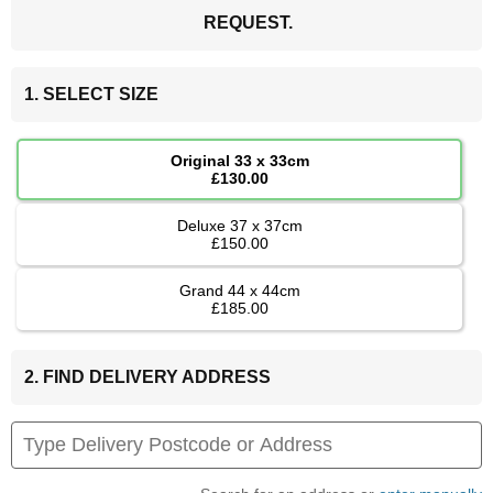
REQUEST.
1. SELECT SIZE
Original 33 x 33cm
£130.00
Deluxe 37 x 37cm
£150.00
Grand 44 x 44cm
£185.00
2. FIND DELIVERY ADDRESS