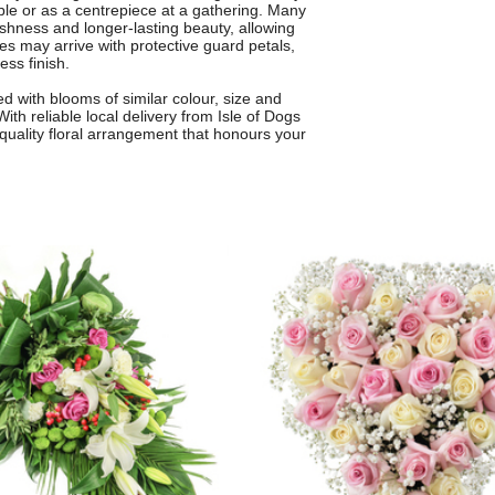
able or as a centrepiece at a gathering. Many
hness and longer-lasting beauty, allowing
es may arrive with protective guard petals,
ess finish.
 with blooms of similar colour, size and
th reliable local delivery from Isle of Dogs
h-quality floral arrangement that honours your