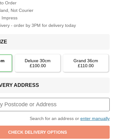
to Order
Hand, Not Courier
o Impress
very - order by 3PM for delivery today
IZE
cm
Deluxe 30cm
Grand 36cm
£100.00
£110.00
LIVERY ADDRESS
Search for an address or
enter manually