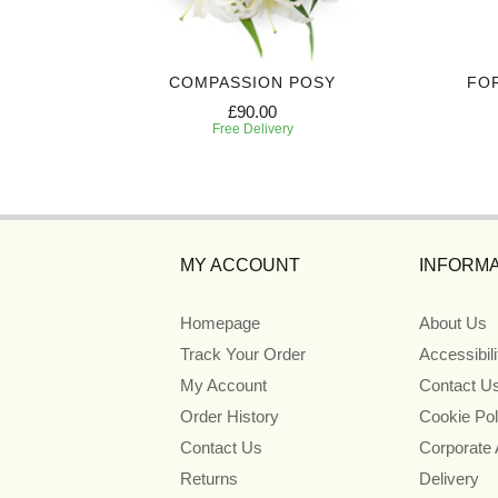
IBUTE
COMPASSION POSY
FO
£90.00
Free Delivery
MY ACCOUNT
INFORMA
Homepage
About Us
Track Your Order
Accessibil
My Account
Contact U
Order History
Cookie Pol
Contact Us
Corporate
Returns
Delivery