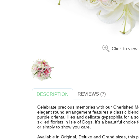
Click to view
REVIEWS (7)
DESCRIPTION
Celebrate precious memories with our Cherished Mo
elegant round arrangement features a classic blend of
purple oriental lilies and delicate gypsophila for a s
skilled florists in Isle of Dogs, it's a beautiful choi
or simply to show you care.
Available in Original, Deluxe and Grand sizes, this 