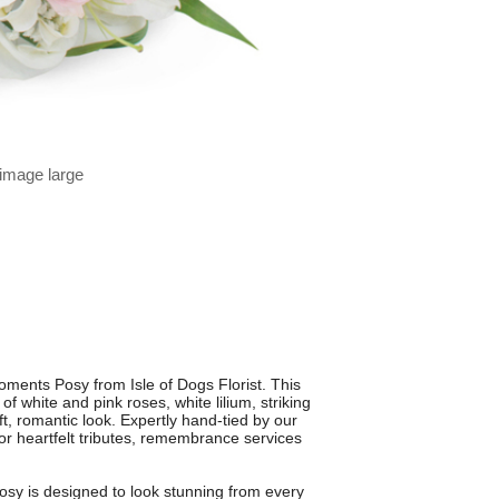
 image large
ments Posy from Isle of Dogs Florist. This
 white and pink roses, white lilium, striking
oft, romantic look. Expertly hand-tied by our
ce for heartfelt tributes, remembrance services
posy is designed to look stunning from every