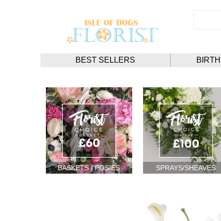
BEST SELLERS
BIRT
BASKETS / POSIES
SPRAYS/SHEAVES