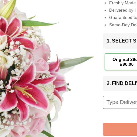
Freshly Made 
Delivered by 
Guaranteed t
Same-Day Deli
1. SELECT S
Original 28
£90.00
2. FIND DE