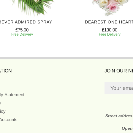
REVER ADMIRED SPRAY
DEAREST ONE HEAR
£75.00
£130.00
Free Delivery
Free Delivery
TION
JOIN OUR 
ity Statement
s
icy
Street addre
 Accounts
Open