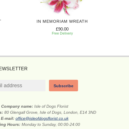
T
IN MEMORIAM WREATH
LOV
£90.00
Free Delivery
NEWSLETTER
Subscribe
Company name:
Isle of Dogs Florist
ss:
80 Glengall Grove, Isle of Dogs, London, E14 3ND
E-mail:
office@isleofdogsflorist.co.uk
ing Hours:
Monday to Sunday, 00:00-24:00