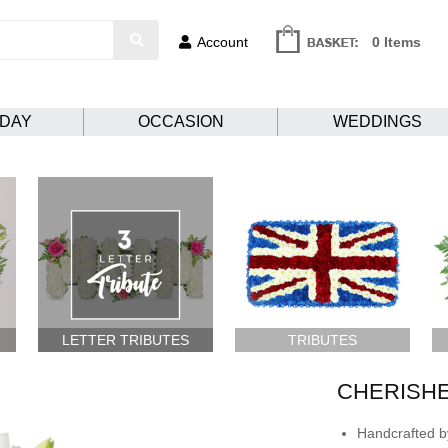
Account
0 Items
HDAY
OCCASION
WEDDINGS
LETTER TRIBUTES
TRIBUTES
CHERISH
Handcrafted by