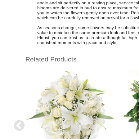
angle and sit perfectly on a resting place, service t
blooms are delivered in bud to ensure maximum fres
you to watch the flowers gently open over time. Ros
which can be carefully removed on arrival for a flawl
As seasons change, some flowers may be substituted
value to maintain the same premium look and feel. Wi
Florist, you can trust us to create a thoughtful, hig
cherished moments with grace and style.
Related Products