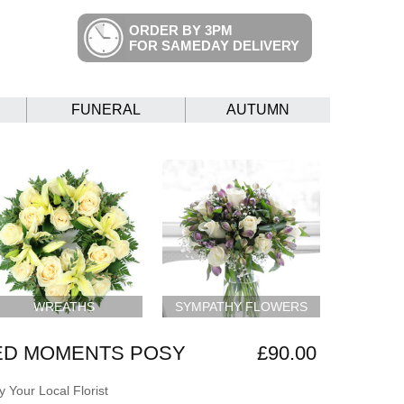
ORDER BY 3PM
FOR SAMEDAY DELIVERY
FUNERAL
AUTUMN
WREATHS
SYMPATHY FLOWERS
ED MOMENTS POSY
£90.00
 Your Local Florist