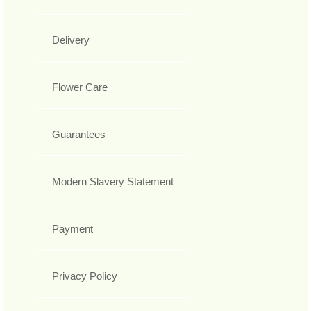
Delivery
Flower Care
Guarantees
Modern Slavery Statement
Payment
Privacy Policy