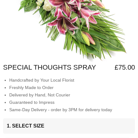
SPECIAL THOUGHTS SPRAY
£75.00
Handcrafted by Your Local Florist
Freshly Made to Order
Delivered by Hand, Not Courier
Guaranteed to Impress
Same-Day Delivery - order by 3PM for delivery today
1. SELECT SIZE