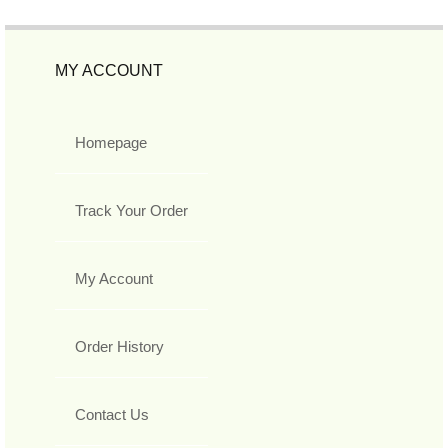
MY ACCOUNT
Homepage
Track Your Order
My Account
Order History
Contact Us