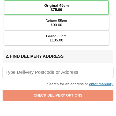
Original 45cm
£75.00
Deluxe 55cm
£90.00
Grand 65cm
£105.00
2. FIND DELIVERY ADDRESS
Search for an address or
enter manually