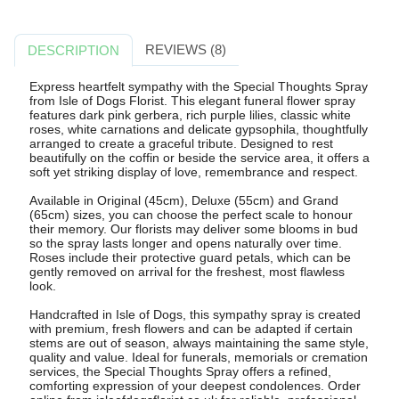
REVIEWS (8)
DESCRIPTION
Express heartfelt sympathy with the Special Thoughts Spray
from Isle of Dogs Florist. This elegant funeral flower spray
features dark pink gerbera, rich purple lilies, classic white
roses, white carnations and delicate gypsophila, thoughtfully
arranged to create a graceful tribute. Designed to rest
beautifully on the coffin or beside the service area, it offers a
soft yet striking display of love, remembrance and respect.
Available in Original (45cm), Deluxe (55cm) and Grand
(65cm) sizes, you can choose the perfect scale to honour
their memory. Our florists may deliver some blooms in bud
so the spray lasts longer and opens naturally over time.
Roses include their protective guard petals, which can be
gently removed on arrival for the freshest, most flawless
look.
Handcrafted in Isle of Dogs, this sympathy spray is created
with premium, fresh flowers and can be adapted if certain
stems are out of season, always maintaining the same style,
quality and value. Ideal for funerals, memorials or cremation
services, the Special Thoughts Spray offers a refined,
comforting expression of your deepest condolences. Order