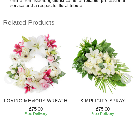
online from isleofdogsflorist.co.uk for reliable, professional
service and a respectful floral tribute.
Related Products
LOVING MEMORY WREATH
SIMPLICITY SPRAY
£75.00
£75.00
Free Delivery
Free Delivery