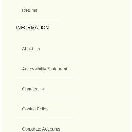
Returns
INFORMATION
About Us
Accessibility Statement
Contact Us
Cookie Policy
Corporate Accounts