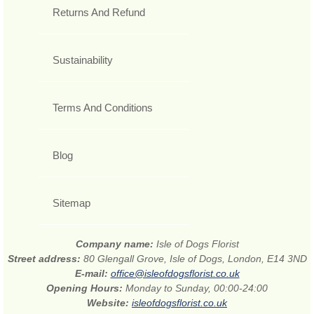
Returns And Refund
Sustainability
Terms And Conditions
Blog
Sitemap
Company name:
Isle of Dogs Florist
Street address:
80 Glengall Grove, Isle of Dogs, London, E14 3ND
E-mail:
office@isleofdogsflorist.co.uk
Opening Hours:
Monday to Sunday, 00:00-24:00
Website:
isleofdogsflorist.co.uk